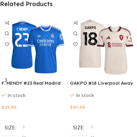
Related Products
F. MENDY #23 Real Madrid
GAKPO #18 Liverpool Away
Third Away Soccer Jersey
Authentic Soccer Jersey
In stock
In stock
2025/26
2025/26
$
35.99
$
41.99
Select Options
Select Options
S
S
SIZE
SIZE
,
,