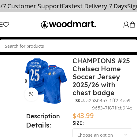
4/7 Customer Support
Fastest Delivery 7 Days
Si
WORLD
Home
2025/26
CHAMPIONS #25
Chelsea Home
Soccer Jersey
2025/26 with
chest badge
Click to enlarge
SKU:
a25804a7-1ff2-4ea9-
9653-7f87ffcb9f4e
$
43.99
Description
SIZE
Details: