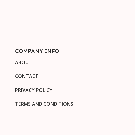
COMPANY INFO
ABOUT
CONTACT
PRIVACY POLICY
TERMS AND CONDITIONS