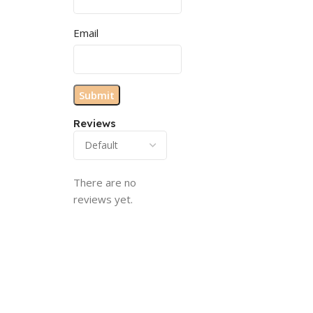
Email
Reviews
There are no
reviews yet.