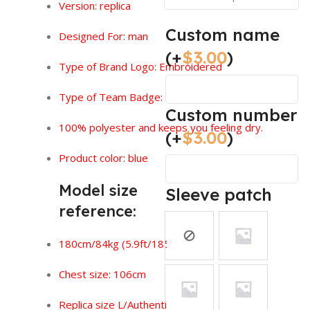
Version:
replica
Custom name
Designed For: man
(+
$
3.00
)
Type of Brand Logo: Embroidered
Type of Team Badge: Sewn On
Custom number
100% polyester and keeps you feeling dry.
(+
$
3.00
)
Product color: blue
Model size
Sleeve patch
reference:
180cm/84kg (5.9ft/185lbs)
Chest size: 106cm
Replica size L/Authentic size XL