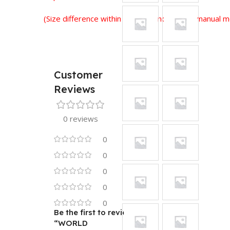
(Size difference within 2-3 cm is normal for manual
Customer
Reviews
0 reviews
0
0
0
0
0
Be the first to review
“WORLD