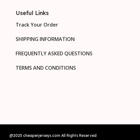
Useful Links
Track Your Order
SHIPPING INFORMATION
FREQUENTLY ASKED QUESTIONS
TERMS AND CONDITIONS
@2025 cheaperjerseys.com All Rights Reserved