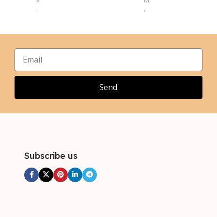
M
M
,
,
L
L
,
,
XL
XL
,
,
2XL
2XL
,
,
3XL
3XL
,
4XL
Send
Subscribe us