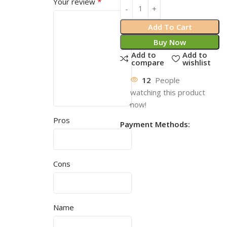
*
Your review
Add To Cart
Buy Now
Add to
Add to
compare
wishlist
12
People
watching this product
now!
Pros
Payment Methods:
Cons
Name