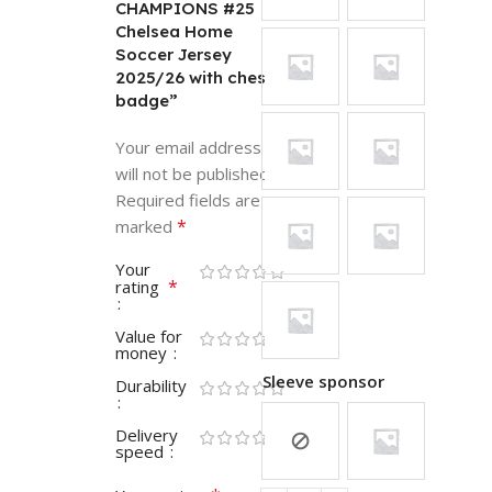
CHAMPIONS #25
Chelsea Home
Soccer Jersey
2025/26 with chest
badge”
Your email address
will not be published.
Required fields are
*
marked
Your
*
rating
Value for
money
Sleeve sponsor
Durability
Delivery
speed