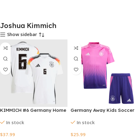
Joshua Kimmich
Show sidebar
KIMMICH #6 Germany Home
Germany Away Kids Soccer
Soccer Jersey EURO 2024
Jerseys Kit EURO 2024
In stock
In stock
$
37.99
$
25.99