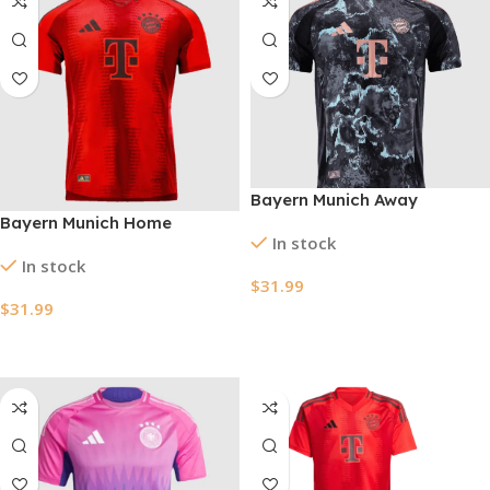
Bayern Munich Away
Bayern Munich Home
Authentic Soccer Jersey
In stock
Authentic Soccer Jersey
2024/25
In stock
2024/25
$
31.99
$
31.99
Select Options
Select Options