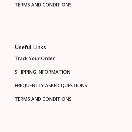
TERMS AND CONDITIONS
Useful Links
Track Your Order
SHIPPING INFORMATION
FREQUENTLY ASKED QUESTIONS
TERMS AND CONDITIONS