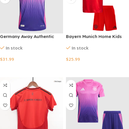
Germany Away Authentic
Bayern Munich Home Kids
Soccer Jersey EURO 2024
Soccer Jerseys Kit 2024/25
In stock
In stock
$
31.99
$
25.99
Select Options
Select Options