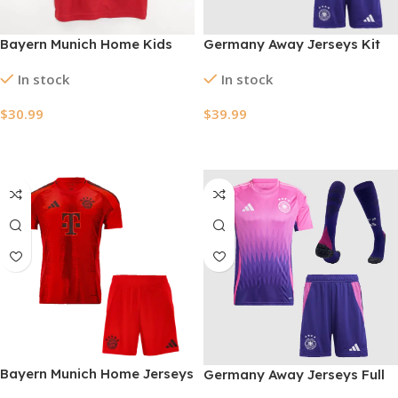
Bayern Munich Home Kids
Germany Away Jerseys Kit
Soccer Jerseys Full Kit
EURO 2024
In stock
In stock
2024/25
$
30.99
$
39.99
Select Options
Select Options
Bayern Munich Home Jerseys
Germany Away Jerseys Full
Kit 2024/25
Kit EURO 2024