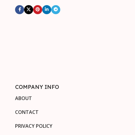
COMPANY INFO
ABOUT
CONTACT
PRIVACY POLICY