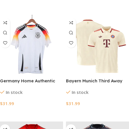
Select Options
Select Options
Germany Home Authentic
Bayern Munich Third Away
Soccer Jersey EURO 2024
Authentic Soccer Jersey
In stock
In stock
2024/25 – UCL
$
31.99
$
31.99
Select Options
Select Options