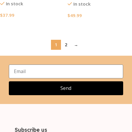
In stock
In stock
$
37.99
$
49.99
Select Options
Select Options
1
2
→
Send
Subscribe us