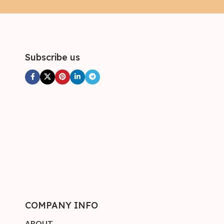
Subscribe us
COMPANY INFO
ABOUT