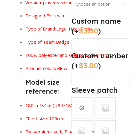
Version:
player version
Designed For: man
Custom name
Type of Brand Logo: Heat Press
(+
$
3.00
)
Type of Team Badge: Heat Press
Custom number
100% polyester and keeps you feeling dry.
(+
$
3.00
)
Product color:yellow
Model size
Sleeve patch
reference:
180cm/84kg (5.9ft/185lbs)
Chest size: 106cm
Fan version size L, Player version size XL