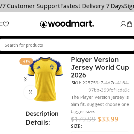
4/7 Customer Support
Fastest Delivery 7 Days
Si
Sweden Home
Home
world cup
Player Version
-81%
Jersey World Cup
2026
SKU:
225759c7-4d7c-4164-
97bb-399fef1cda9c
Click to enlarge
The Player Version Jersey is
Slim fit, suggest choose one
bigger size.
Description
$
179.99
$
33.99
Details:
SIZE