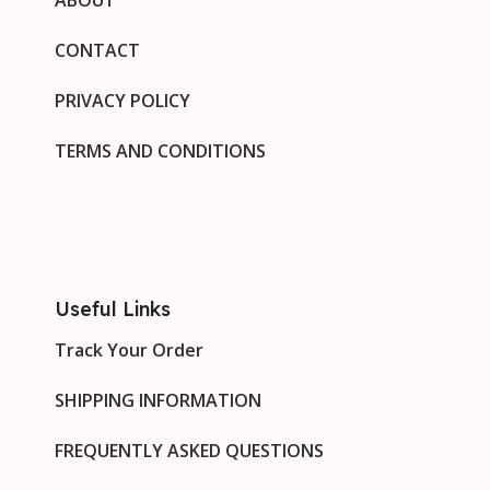
CONTACT
PRIVACY POLICY
TERMS AND CONDITIONS
Useful Links
Track Your Order
SHIPPING INFORMATION
FREQUENTLY ASKED QUESTIONS