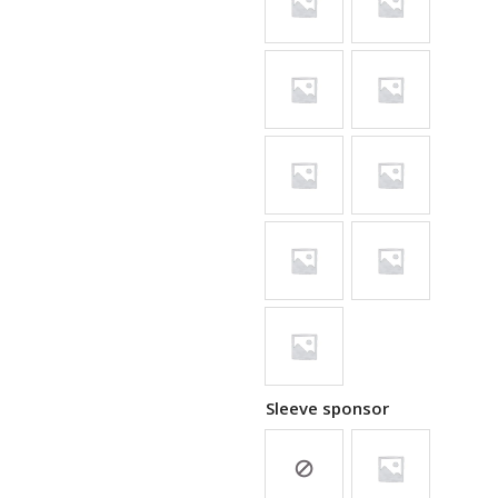
Sleeve sponsor