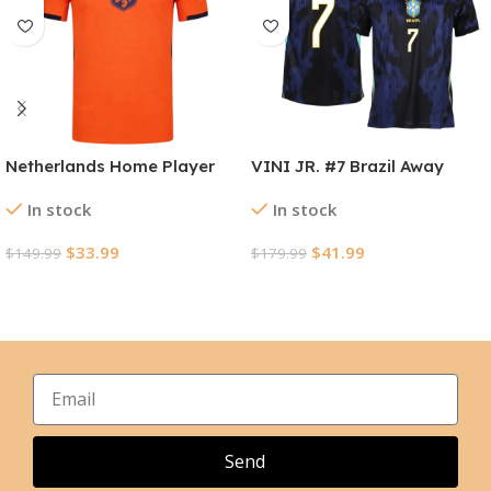
Netherlands Home Player
VINI JR. #7 Brazil Away
Version Jersey World Cup
Player Version Jersey World
In stock
In stock
2026
Cup 2026
$
33.99
$
41.99
$
149.99
$
179.99
Select Options
Select Options
Send