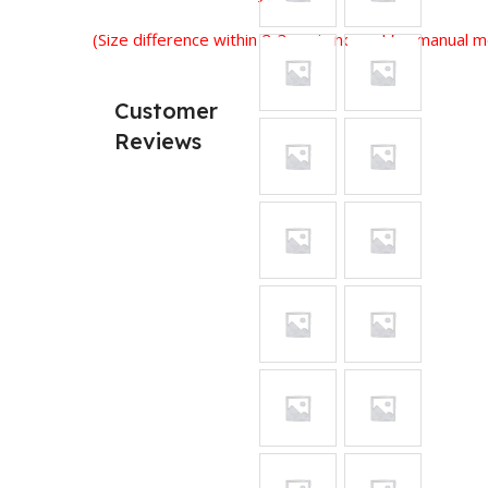
(Size difference within 2-3 cm is normal for manual
Customer
Reviews