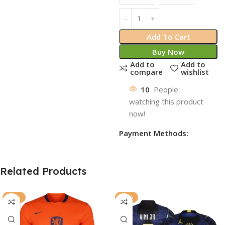
Add To Cart
Buy Now
Add to
Add to
compare
wishlist
10
People
watching this product
now!
Payment Methods:
Related Products
-77%
-77%