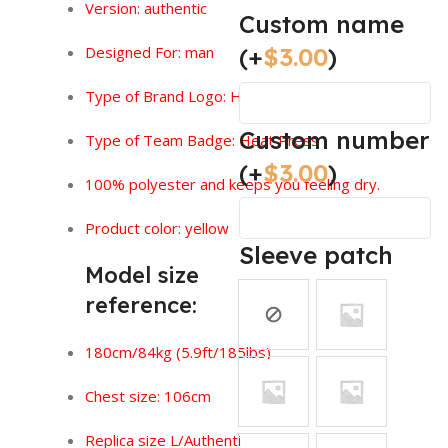
Version:
authentic
Custom name
(+
$
3.00
)
Designed For: man
Type of Brand Logo: Heat Press
Custom number
Type of Team Badge: Heat Press
(+
$
3.00
)
100% polyester and keeps you feeling dry.
Product color: yellow
Sleeve patch
Model size
reference:
180cm/84kg (5.9ft/185lbs)
Chest size: 106cm
Replica size L/Authentic size XL