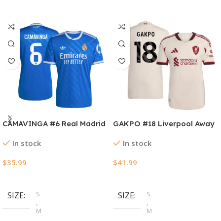
CAMAVINGA #6 Real Madrid
GAKPO #18 Liverpool Away
Third Away Soccer Jersey
Authentic Soccer Jersey
In stock
In stock
2025/26
2025/26
$
35.99
$
41.99
Select Options
Select Options
S
S
SIZE
SIZE
,
,
M
M
,
,