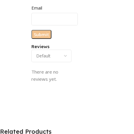
Email
Reviews
There are no
reviews yet.
Related Products