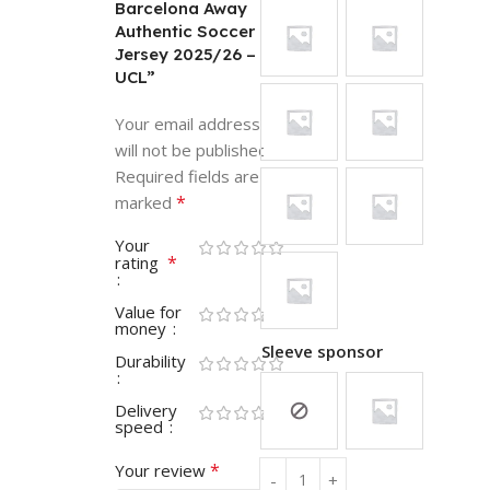
Barcelona Away
Authentic Soccer
Jersey 2025/26 –
UCL”
Your email address
will not be published.
Required fields are
*
marked
Your
*
rating
Value for
money
Sleeve sponsor
Durability
Delivery
speed
*
Your review