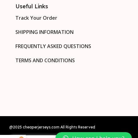
Useful Links
Track Your Order
SHIPPING INFORMATION
FREQUENTLY ASKED QUESTIONS
TERMS AND CONDITIONS
@2025 cheaperjerseys.com All Rights Reserved