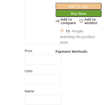
Add To Cart
Buy Now
Add to
Add to
compare
wishlist
15
People
watching this product
now!
Pros
Payment Methods:
Cons
Name