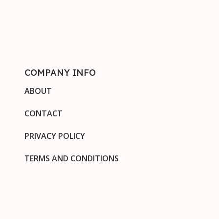
COMPANY INFO
ABOUT
CONTACT
PRIVACY POLICY
TERMS AND CONDITIONS