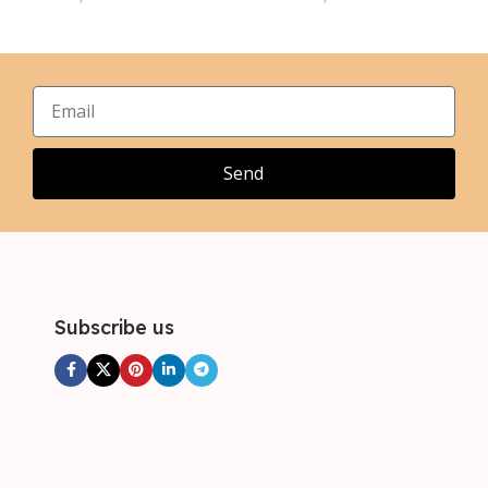
L
L
,
,
XL
XL
,
,
2XL
2XL
,
,
3XL
3XL
,
4XL
Send
Subscribe us