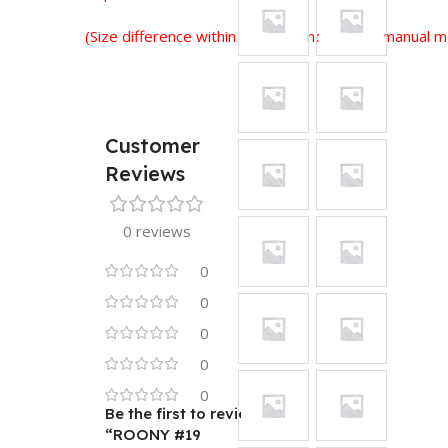
(Size difference within 2-3 cm is normal for manual
Customer
Reviews
0 reviews
0
0
0
0
0
Be the first to review
“ROONY #19