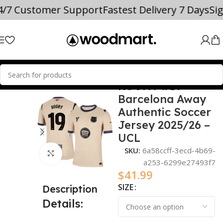
4/7 Customer Support
Fastest Delivery 7 Days
Si
ROONY #19
Home
2025/26
Barcelona Away
Authentic Soccer
Jersey 2025/26 –
UCL
SKU:
6a58ccff-3ecd-4b69-
Click to enlarge
a253-6299e27493f7
$
41.99
SIZE
Description
Details: