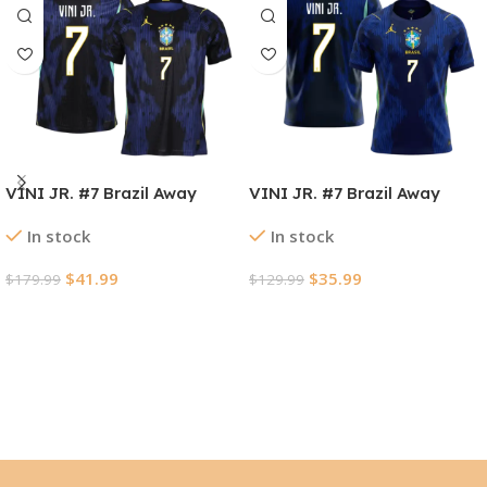
VINI JR. #7 Brazil Away
VINI JR. #7 Brazil Away
Player Version Jersey World
Soccer Jersey World Cup
In stock
In stock
Cup 2026
2026
$
41.99
$
35.99
$
179.99
$
129.99
Select Options
Select Options