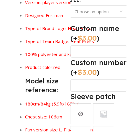
SIZE
Version:
player version
Designed For: man
Custom name
Type of Brand Logo: Heat Press
(+
$
3.00
)
Type of Team Badge: Heat Press
100% polyester and keeps you feeling dry.
Custom number
Product color:red
(+
$
3.00
)
Model size
reference:
Sleeve patch
180cm/84kg (5.9ft/185lbs)
Chest size: 106cm
Fan version size L, Player version size XL