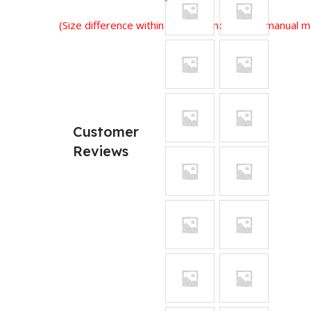
(Size difference within 2-3 cm is normal for manual
Customer
Reviews