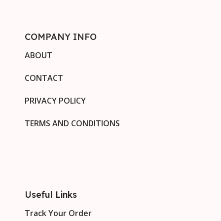
COMPANY INFO
ABOUT
CONTACT
PRIVACY POLICY
TERMS AND CONDITIONS
Useful Links
Track Your Order