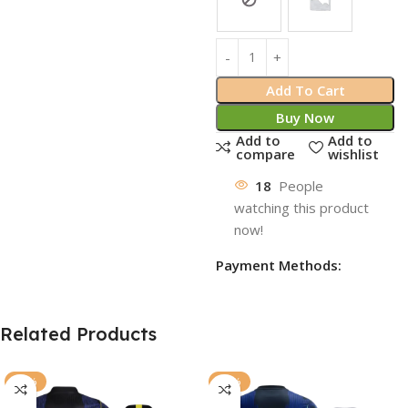
Add To Cart
Buy Now
Add to
Add to
compare
wishlist
18
People
watching this product
now!
Payment Methods:
Related Products
-77%
-72%