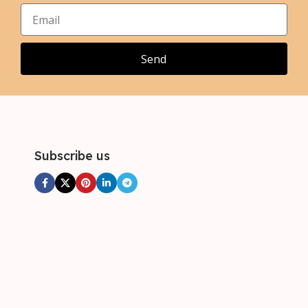
Send
Subscribe us