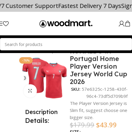
/7 Customer Support
Fastest Delivery 7 Days
Sig
RONALDO #7
Home
world cup
Portugal Home
-76%
Player Version
Jersey World Cup
2026
SKU:
57e6325c-1258-430f-
Click to enlarge
96c4-73df5d709b9f
The Player Version Jersey is
Slim fit, suggest choose one
Description
bigger size.
Details:
$
179.99
$
43.99