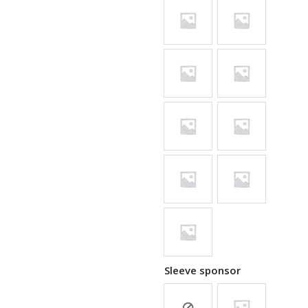
Sleeve sponsor