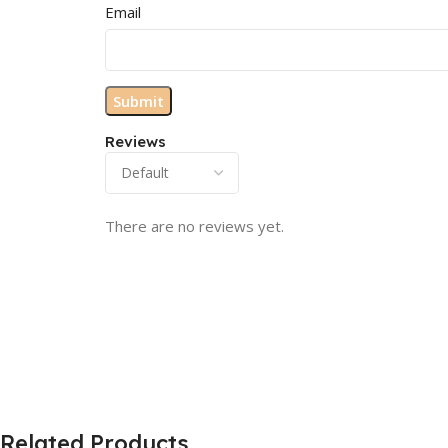
Email
Reviews
There are no reviews yet.
Related Products