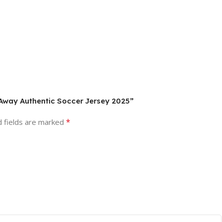
 Away Authentic Soccer Jersey 2025”
*
d fields are marked