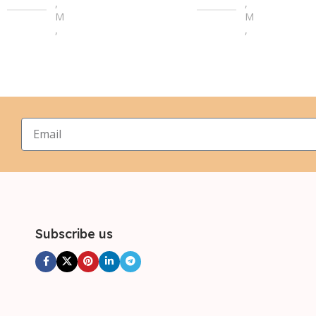
,
,
M
M
,
,
L
L
,
,
XL
XL
,
,
2XL
2XL
,
,
3XL
3XL
,
4XL
Subscribe us