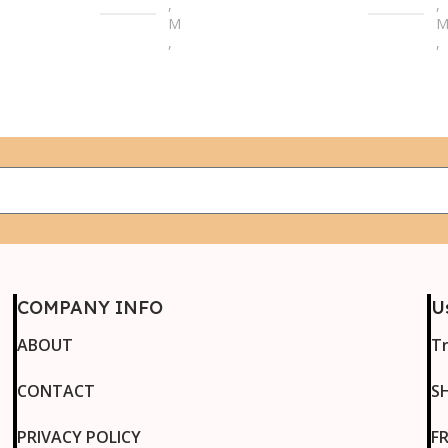
,
,
M
,
,
L
L
,
,
XL
X
,
,
2XL
2
,
,
3XL
3
,
,
4XL
4
COMPANY INFO
U
ABOUT
T
CONTACT
S
PRIVACY POLICY
F