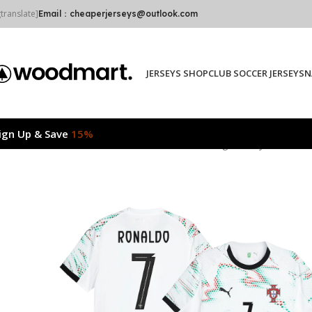
gtranslate]
Email：cheaperjerseys@outlook.com
JERSEYS SHOP
CLUB SOCCER JERSEYS
N
ign Up & Save
15%
Home
2025/26
RONALDO #7 Portugal Away Authentic