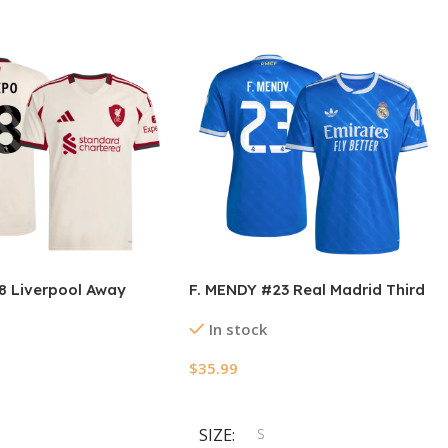
 Liverpool Away
F. MENDY #23 Real Madrid Third
rsey 2025/26
Away Soccer Jersey 2025/26
In stock
$
35.99
ions
Select Options
SIZE
S