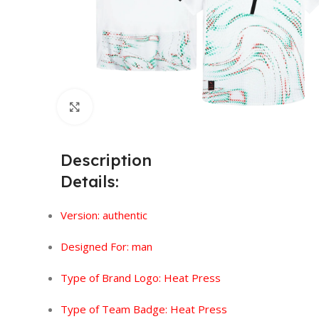
Click to enlarge
Description
Details:
Version:
authentic
Designed For: man
Type of Brand Logo:
Heat Press
Type of Team Badge: Heat Press