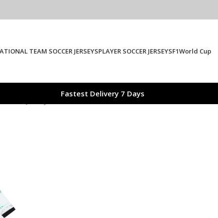
ATIONAL TEAM SOCCER JERSEYS
PLAYER SOCCER JERSEYS
F1
World Cup
Fastest Delivery 7 Days
 Soccer Jersey 2025