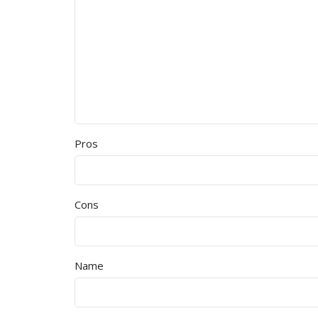
Pros
Cons
Name