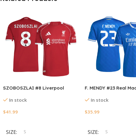
SZOBOSZLAI #8 Liverpool
F. MENDY #23 Real Mad
Home Authentic Soccer Jersey
Away Soccer Jersey 2
In stock
In stock
2025/26
$
41.99
$
35.99
Select Options
Select Options
SIZE
S
SIZE
S