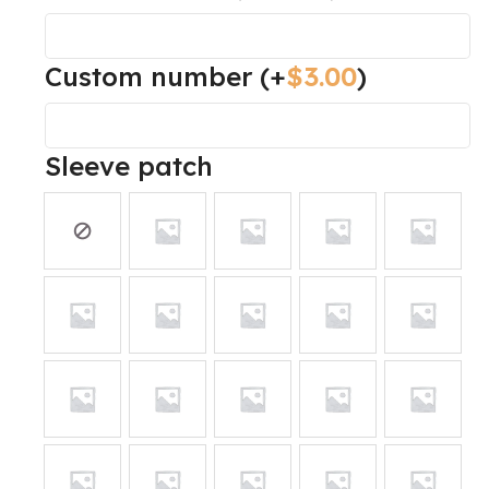
Custom number
(+
$
3.00
)
Sleeve patch