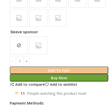
Sleeve sponsor
Add To Cart
Buy Now
Add to compare
Add to wishlist
11
People watching this product now!
Payment Methods: