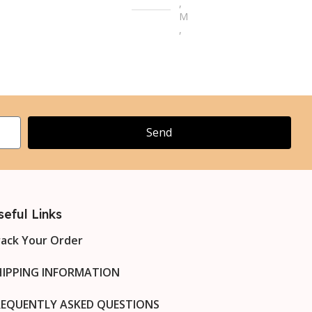
,
M
M
,
L
,
L
XL
,
XL
2XL
,
XL
3XL
Send
,
XL
4XL
seful Links
rack Your Order
HIPPING INFORMATION
REQUENTLY ASKED QUESTIONS