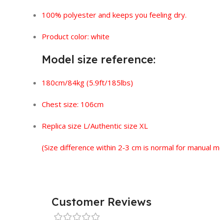
100% polyester and keeps you feeling dry.
Product color: white
Model size reference:
180cm/84kg (5.9ft/185lbs)
Chest size: 106cm
Replica size L/Authentic size XL
(Size difference within 2-3 cm is normal for manual
Customer Reviews