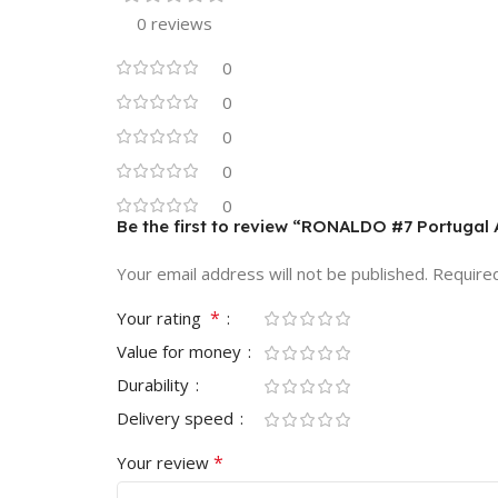
0 reviews
0
0
0
0
0
Be the first to review “RONALDO #7 Portugal
Your email address will not be published.
Require
*
Your rating
Value for money
Durability
Delivery speed
*
Your review