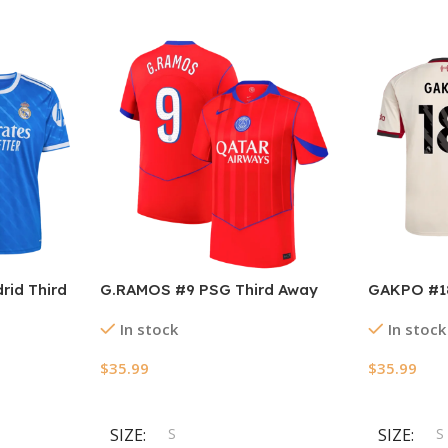
rid Third
G.RAMOS #9 PSG Third Away
GAKPO #18
025/26
Soccer Jersey 2025/26
Soccer Je
In stock
In stock
$
35.99
$
35.99
Select Options
Select Opt
SIZE
S
SIZE
S