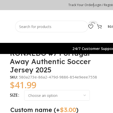
Track Your Order
Login / Regist
$
0.
24/7 Customer Suppo
RONALDO #7 Portugal
Away Authentic Soccer
Jersey 2025
SKU:
580a273e-86a2-479d-9886-854e9eee7558
$
41.99
SIZE
Custom name
(+
$
3.00
)