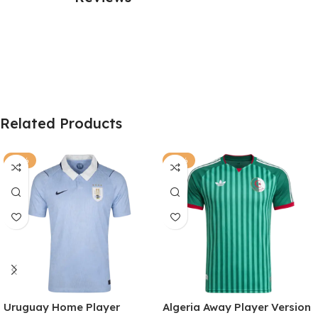
Related Products
-77%
-81%
Uruguay Home Player
Algeria Away Player Version