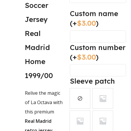
Soccer
Custom name
Jersey
(+
$
3.00
)
Real
Custom number
Madrid
(+
$
3.00
)
Home
1999/00
Sleeve patch
Relive the magic
of
La Octava
with
this premium
Real Madrid
retro jersey
.