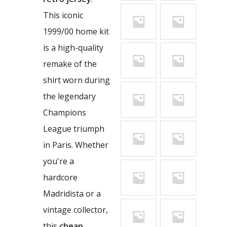
This iconic
1999/00 home kit
is a high-quality
remake of the
shirt worn during
the legendary
Champions
League triumph
in Paris. Whether
you're a
hardcore
Madridista or a
vintage collector,
this
cheap