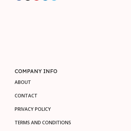
COMPANY INFO
ABOUT
CONTACT
PRIVACY POLICY
TERMS AND CONDITIONS