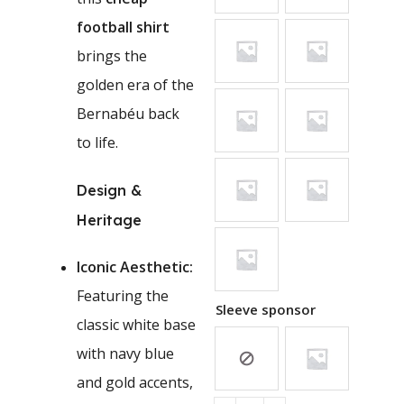
football shirt
brings the
golden era of the
Bernabéu back
to life.
Design &
Heritage
Iconic Aesthetic:
Featuring the
Sleeve sponsor
classic white base
with navy blue
and gold accents,