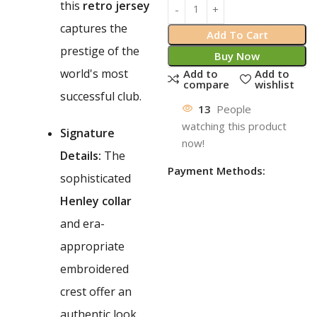
this
retro jersey
captures the
Add To Cart
prestige of the
Buy Now
world's most
Add to
Add to
compare
wishlist
successful club.
13
People
watching this product
Signature
now!
Details:
The
Payment Methods:
sophisticated
Henley collar
and era-
appropriate
embroidered
crest offer an
authentic look