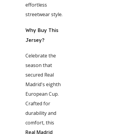
effortless
streetwear style.
Why Buy This
Jersey?
Celebrate the
season that
secured Real
Madrid's eighth
European Cup.
Crafted for
durability and
comfort, this
Real Madrid