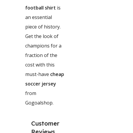
football shirt
is
an essential
piece of history.
Get the look of
champions for a
fraction of the
cost with this
must-have
cheap
soccer jersey
from
Gogoalshop.
Customer
Reviews