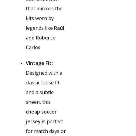
that mirrors the
kits worn by
legends like
Raúl
and Roberto
Carlos
.
Vintage Fit:
Designed with a
classic loose fit
and a subtle
sheen, this
cheap soccer
jersey
is perfect
for match days or