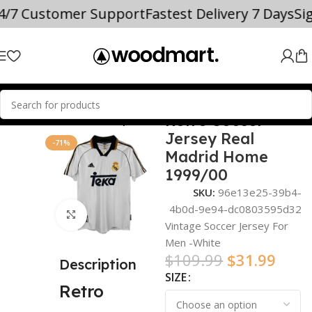
24/7 Customer Support
Fastest Delivery 7 Days
Si
Retro Soccer
Home
world cup
Jersey Real
-71%
Madrid Home
1999/00
SKU:
96e13e25-39b4-
4b0d-9e94-dc0803595d32
Click to enlarge
Vintage Soccer Jersey For
Men -White
$
109.99
$
31.99
Description
SIZE
Retro