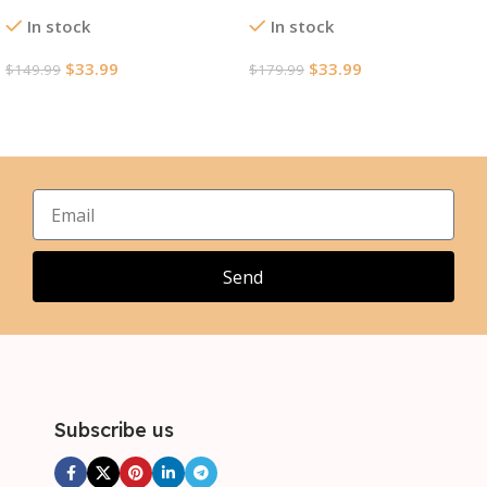
Version Jersey World Cup
Jersey World Cup 2026
In stock
In stock
2026
$
33.99
$
33.99
$
149.99
$
179.99
Select Options
Select Options
Send
Subscribe us