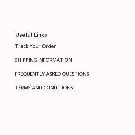
Useful Links
Track Your Order
SHIPPING INFORMATION
FREQUENTLY ASKED QUESTIONS
TERMS AND CONDITIONS