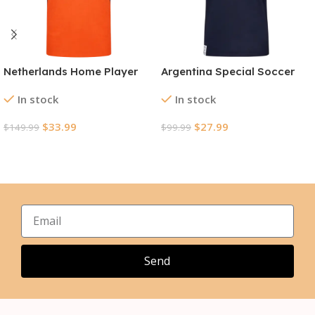
Netherlands Home Player
Argentina Special Soccer
Version Jersey World Cup
Jersey World Cup 2026
In stock
In stock
2026
$
33.99
$
27.99
$
149.99
$
99.99
Select Options
Select Options
Send