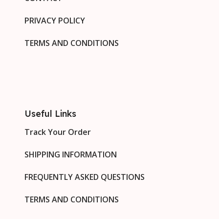
PRIVACY POLICY
TERMS AND CONDITIONS
Useful Links
Track Your Order
SHIPPING INFORMATION
FREQUENTLY ASKED QUESTIONS
TERMS AND CONDITIONS