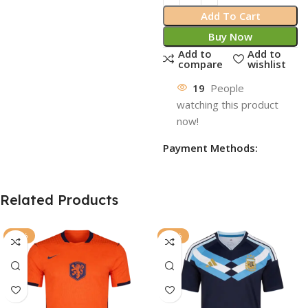
Add To Cart
Buy Now
Add to
Add to
compare
wishlist
19
People
watching this product
now!
Payment Methods:
Related Products
-77%
-72%