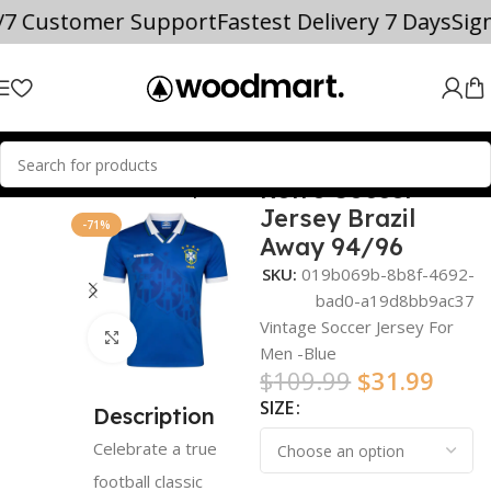
/7 Customer Support
Fastest Delivery 7 Days
Sig
Retro Soccer
Home
world cup
Jersey Brazil
-71%
Away 94/96
SKU:
019b069b-8b8f-4692-
bad0-a19d8bb9ac37
Vintage Soccer Jersey For
Click to enlarge
Men -Blue
$
109.99
$
31.99
SIZE
Description
Celebrate a true
football classic