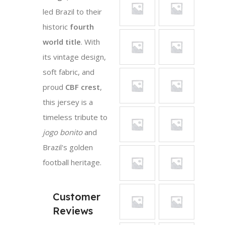
led Brazil to their
historic
fourth
world title
. With
its vintage design,
soft fabric, and
proud
CBF crest
,
this jersey is a
timeless tribute to
jogo bonito
and
Brazil's golden
football heritage.
Customer
Reviews