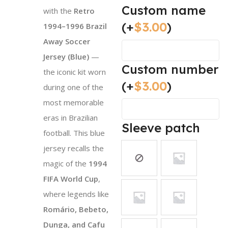
Custom name
with the
Retro
(+
$
3.00
)
1994–1996 Brazil
Away Soccer
Jersey (Blue)
—
Custom number
the iconic kit worn
(+
$
3.00
)
during one of the
most memorable
eras in Brazilian
Sleeve patch
football. This blue
jersey recalls the
magic of the
1994
FIFA World Cup
,
where legends like
Romário, Bebeto,
Dunga, and Cafu