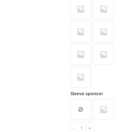
Sleeve sponsor