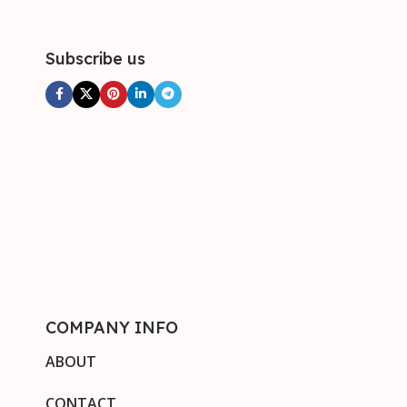
Subscribe us
COMPANY INFO
ABOUT
CONTACT