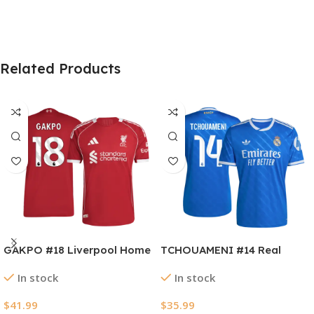
Related Products
GAKPO #18 Liverpool Home
TCHOUAMENI #14 Real
Authentic Soccer Jersey
Madrid Third Away Soccer
In stock
In stock
2025/26
Jersey 2025/26
$
41.99
$
35.99