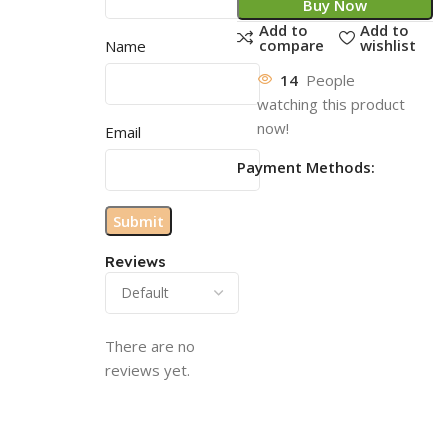
Buy Now
Add to
Add to
compare
wishlist
Name
14
People
watching this product
now!
Email
Payment Methods:
Reviews
There are no
reviews yet.