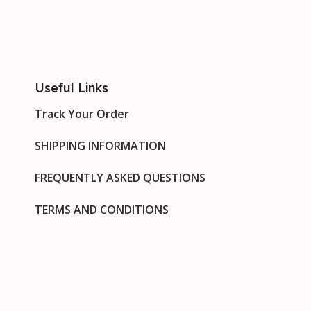
Useful Links
Track Your Order
SHIPPING INFORMATION
FREQUENTLY ASKED QUESTIONS
TERMS AND CONDITIONS