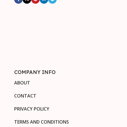
COMPANY INFO
ABOUT
CONTACT
PRIVACY POLICY
TERMS AND CONDITIONS