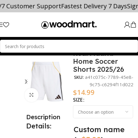
4/7 Customer Support
Fastest Delivery 7 Days
Sig
Real Madrid
Home
2025/26
Home Soccer
Shorts 2025/26
SKU:
a41c075c-7789-45e8-
9c75-c6294f11d022
$
14.99
Click to enlarge
SIZE
Description
Details:
Custom name