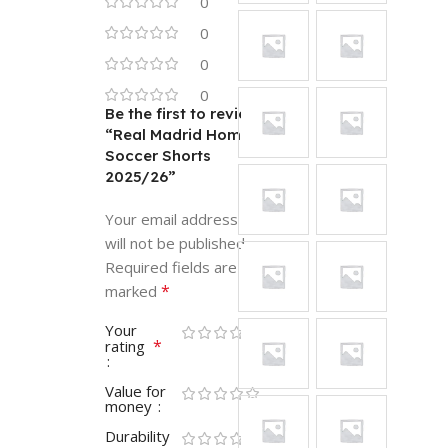
0
0
0
0
Be the first to review
“Real Madrid Home
Soccer Shorts
2025/26”
Your email address
will not be published.
Required fields are
*
marked
Your
*
rating
Value for
money
Durability