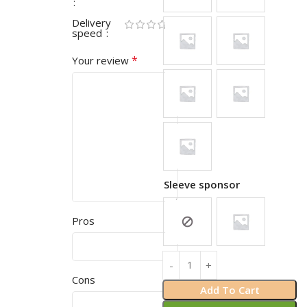
Delivery
speed
*
Your review
Sleeve sponsor
Pros
Cons
Add To Cart