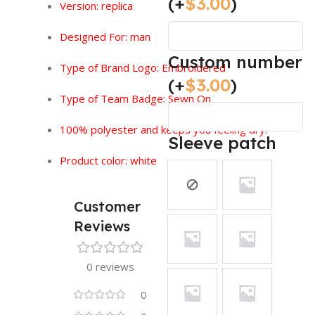
(+
$
3.00
)
Version:
replica
Designed For: man
Custom number
Type of Brand Logo: Embroidered
(+
$
3.00
)
Type of Team Badge: Sewn On
100% polyester and keeps you feeling dry.
Sleeve patch
Product color: white
Customer
Reviews
0 reviews
0