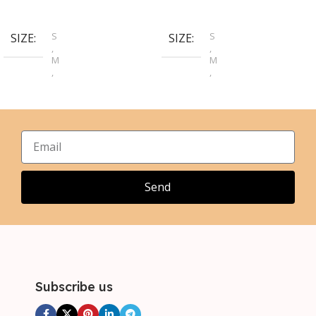
Select Options
Select Options
S
S
SIZE
SIZE
,
,
M
M
,
,
L
L
,
,
XL
XL
,
,
2XL
2XL
,
,
3XL
3XL
,
4XL
Send
Subscribe us