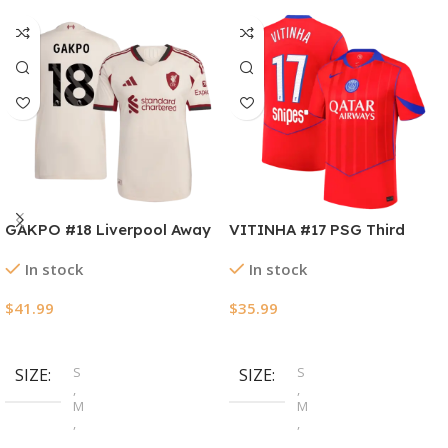
GAKPO #18 Liverpool Away
VITINHA #17 PSG Third
Authentic Soccer Jersey
Away Soccer Jersey
In stock
In stock
2025/26
2025/26
$
41.99
$
35.99
Select Options
Select Options
S
S
SIZE
SIZE
,
,
M
M
,
,
L
L