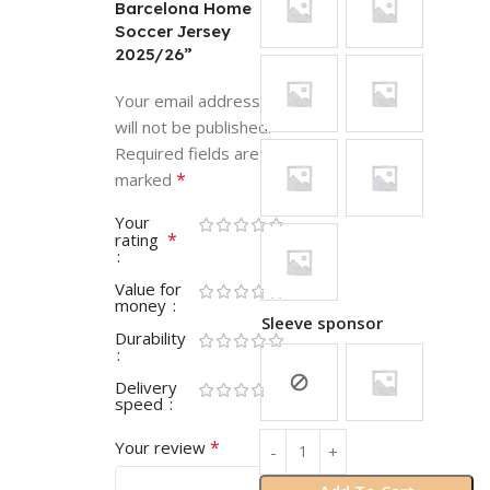
Barcelona Home
Soccer Jersey
2025/26”
Your email address
will not be published.
Required fields are
*
marked
Your
*
rating
Value for
money
Sleeve sponsor
Durability
Delivery
speed
*
Your review