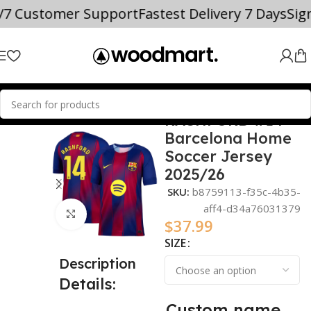
4/7 Customer Support
Fastest Delivery 7 Days
Si
RASHFORD #14
Home
2025/26
Barcelona Home
Soccer Jersey
2025/26
SKU:
b8759113-f35c-4b35-
aff4-d34a76031379
Click to enlarge
$
37.99
SIZE
Description
Details:
Custom name