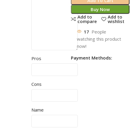
Add To Cart
Buy Now
Add to
Add to
compare
wishlist
17
People
watching this product
now!
Payment Methods:
Pros
Cons
Name