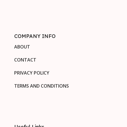
COMPANY INFO
ABOUT
CONTACT
PRIVACY POLICY
TERMS AND CONDITIONS
Useful Links