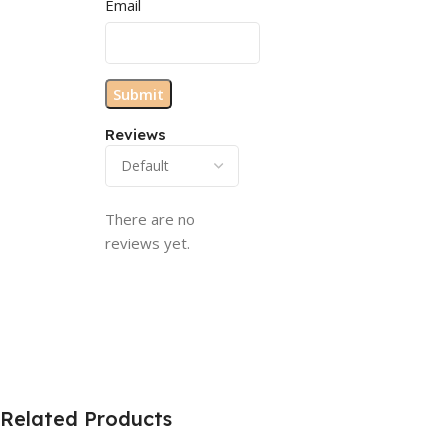
Email
Reviews
There are no
reviews yet.
Related Products