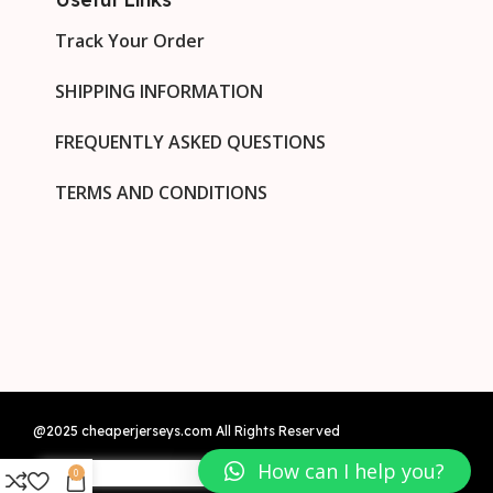
Track Your Order
SHIPPING INFORMATION
FREQUENTLY ASKED QUESTIONS
TERMS AND CONDITIONS
@2025 cheaperjerseys.com All Rights Reserved
How can I help you?
0