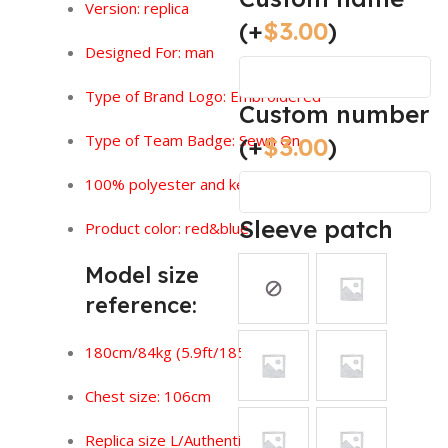
Version:
replica
(+
$
3.00
)
Designed For: man
Type of Brand Logo: Embroidered
Custom number
Type of Team Badge: Sewn On
(+
$
3.00
)
100% polyester and keeps you feeling dry.
Sleeve patch
Product color: red&blue
Model size
reference:
180cm/84kg (5.9ft/185lbs)
Chest size: 106cm
Replica size L/Authentic size XL