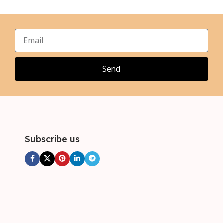
,
,
XL
XL
,
,
2XL
2XL
,
,
3XL
3XL
,
4XL
Send
Subscribe us