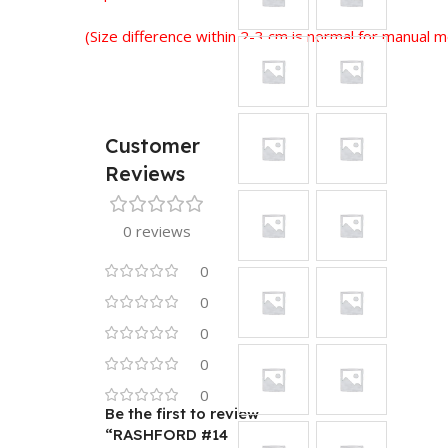
(Size difference within 2-3 cm is normal for manual
Customer
Reviews
0 reviews
0
0
0
0
0
Be the first to review
“RASHFORD #14