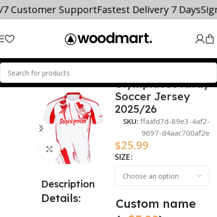
4/7 Customer Support
Fastest Delivery 7 Days
Si
Olympiacos Away
Home
2025/26
Soccer Jersey
2025/26
SKU:
ffaafd7d-89e3-4af2-
9697-d4aac700af2e
$
25.99
Click to enlarge
SIZE
Description
Details:
Custom name