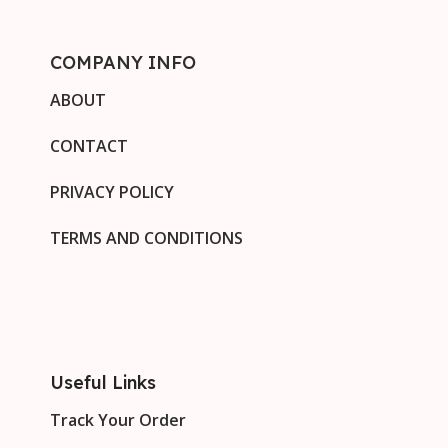
COMPANY INFO
ABOUT
CONTACT
PRIVACY POLICY
TERMS AND CONDITIONS
Useful Links
Track Your Order