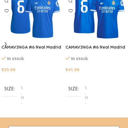
CAMAVINGA #6 Real Madrid
CAMAVINGA #6 Real Madrid
Third Away Soccer Jersey
Third Away Authentic
In stock
In stock
2025/26
Soccer Jersey 2025/26
$
35.99
$
41.99
Select Options
Select Options
S
S
SIZE
SIZE
,
,
M
M
,
,
L
L
,
,
XL
XL
,
,
2XL
2XL