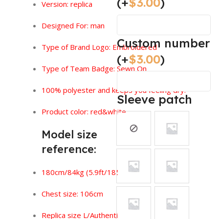
(+
$
3.00
)
Version:
replica
Designed For: man
Custom number
Type of Brand Logo: Embroidered
(+
$
3.00
)
Type of Team Badge: Sewn On
100% polyester and keeps you feeling dry.
Sleeve patch
Product color: red&white
Model size
reference:
180cm/84kg (5.9ft/185lbs)
Chest size: 106cm
Replica size L/Authentic size XL