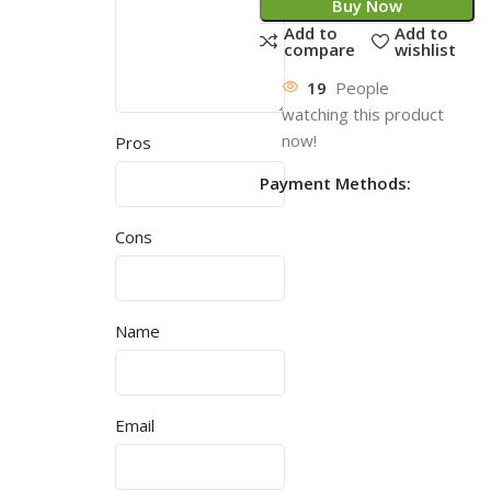
Buy Now
Add to
Add to
compare
wishlist
19
People
watching this product
now!
Pros
Payment Methods:
Cons
Name
Email