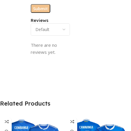
Reviews
There are no
reviews yet.
Related Products