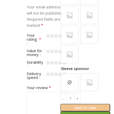
Your email address
will not be published.
Required fields are
*
marked
Your
*
rating
Value for
money
Durability
Sleeve sponsor
Delivery
speed
*
Your review
Add To Cart