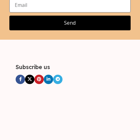
,
,
3XL
3XL
,
4XL
Send
Subscribe us