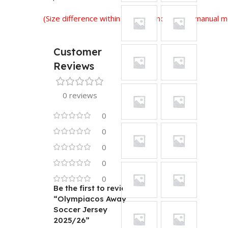
(Size difference within 2-3 cm is normal for manual
Customer
Reviews
0 reviews
0
0
0
0
0
Be the first to review
“Olympiacos Away
Soccer Jersey
2025/26”