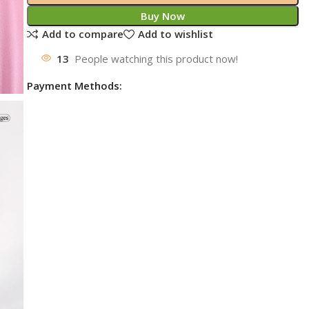
Buy Now
Add to compare
Add to wishlist
13
People watching this product now!
Payment Methods: