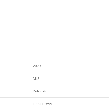
2023
MLS
Polyester
Heat Press