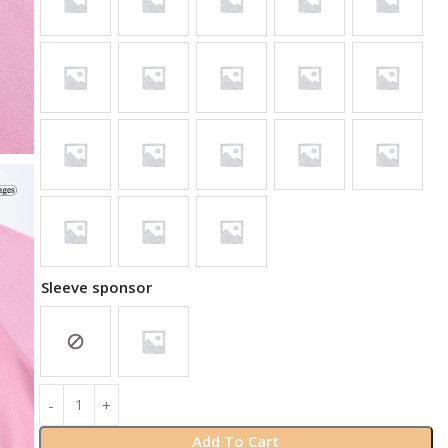
Sleeve sponsor
Add To Cart