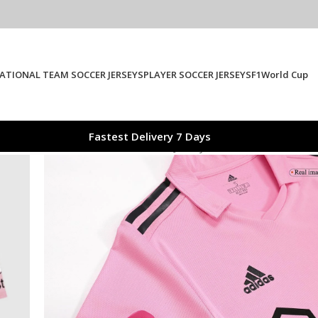
ATIONAL TEAM SOCCER JERSEYS
PLAYER SOCCER JERSEYS
F1
World Cup
Fastest Delivery 7 Days
er Miami CF Home Authentic Soccer Jersey 2023