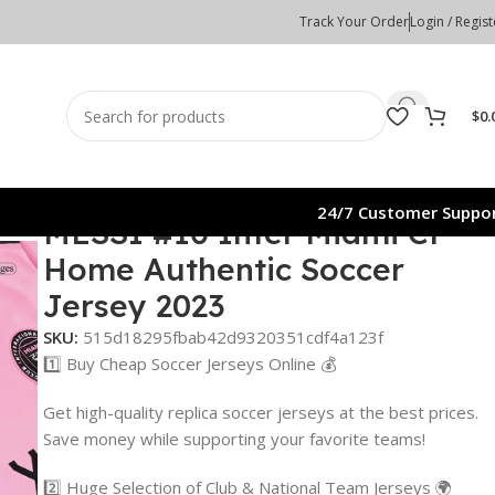
Track Your Order
Login / Regist
$
0.
24/7 Customer Suppo
MESSI #10 Inter Miami CF
Home Authentic Soccer
Jersey 2023
SKU:
515d18295fbab42d9320351cdf4a123f
1️⃣ Buy Cheap Soccer Jerseys Online 💰
Get high-quality replica soccer jerseys at the best prices.
Save money while supporting your favorite teams!
2️⃣ Huge Selection of Club & National Team Jerseys 🌍