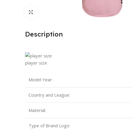
Click to enlarge
Description
player size
Model Year:
Country and League:
Material:
Type of Brand Logo: