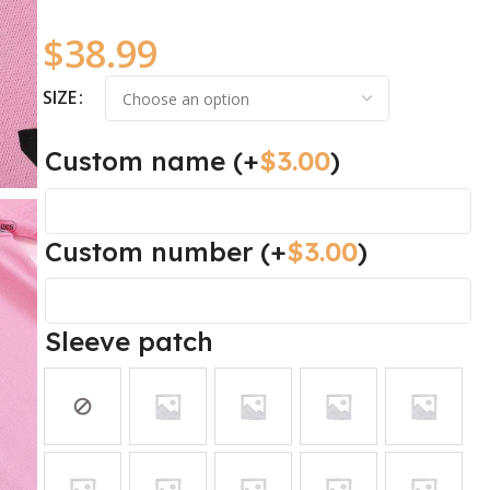
$
38.99
SIZE
Custom name
(+
$
3.00
)
Custom number
(+
$
3.00
)
Sleeve patch