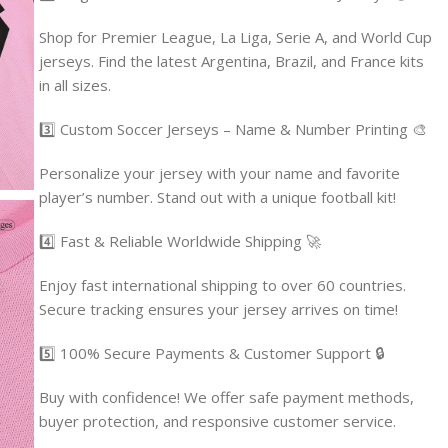
Shop for Premier League, La Liga, Serie A, and World Cup
jerseys. Find the latest Argentina, Brazil, and France kits
in all sizes.
3️⃣ Custom Soccer Jerseys – Name & Number Printing 🎨
Personalize your jersey with your name and favorite
player’s number. Stand out with a unique football kit!
4️⃣ Fast & Reliable Worldwide Shipping 🚀
Enjoy fast international shipping to over 60 countries.
Secure tracking ensures your jersey arrives on time!
5️⃣ 100% Secure Payments & Customer Support 🔒
Buy with confidence! We offer safe payment methods,
buyer protection, and responsive customer service.