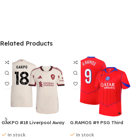
Related Products
GAKPO #18 Liverpool Away
G.RAMOS #9 PSG Third
Authentic Soccer Jersey
Away Soccer Jersey
In stock
In stock
2025/26
2025/26