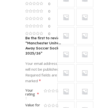
0
0
0
0
0
Be the first to review
“Manchester United
Away Soccer Socks
2025/26”
Your email address
will not be published.
Required fields are
*
marked
Your
*
rating
Value for