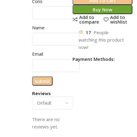
Add To Cart
Cons
Buy Now
Add to
Add to
compare
wishlist
Name
17
People
watching this product
now!
Email
Payment Methods:
Reviews
There are no
reviews yet.