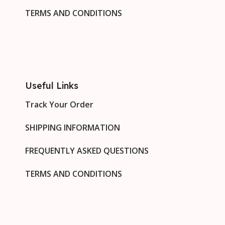
TERMS AND CONDITIONS
Useful Links
Track Your Order
SHIPPING INFORMATION
FREQUENTLY ASKED QUESTIONS
TERMS AND CONDITIONS