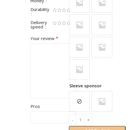
money
Durability
Delivery
speed
*
Your review
Sleeve sponsor
Pros