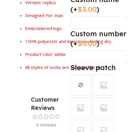
Version:
replica
(+
$
3.00
)
Designed For: man
Embroidered logo
Custom number
100% polyester and keeps you feeling dry.
(+
$
3.00
)
Product color: white
Sleeve patch
All styles of socks are one size fits all.
Customer
Reviews
0 reviews