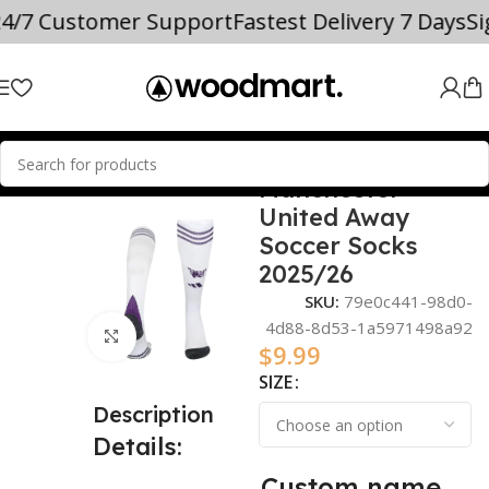
24/7 Customer Support
Fastest Delivery 7 Days
S
Manchester
Home
2025/26
United Away
Soccer Socks
2025/26
SKU:
79e0c441-98d0-
4d88-8d53-1a5971498a92
Click to enlarge
$
9.99
SIZE
Description
Details:
Custom name