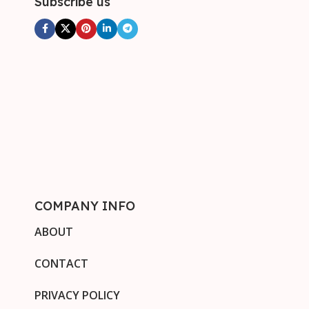
Subscribe us
COMPANY INFO
ABOUT
CONTACT
PRIVACY POLICY