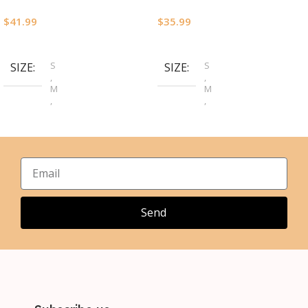
$
41.99
$
35.99
Select Options
Select Options
S
S
SIZE
SIZE
,
,
M
M
,
,
L
L
,
,
XL
XL
,
,
2XL
2XL
,
,
3XL
3XL
,
4XL
Send