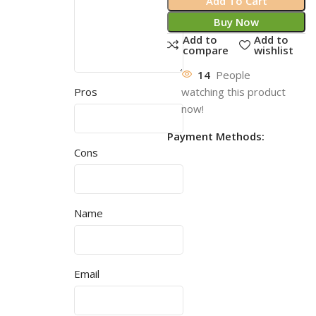
Add To Cart
Buy Now
Add to
Add to
compare
wishlist
14
People
watching this product
Pros
now!
Payment Methods:
Cons
Name
Email