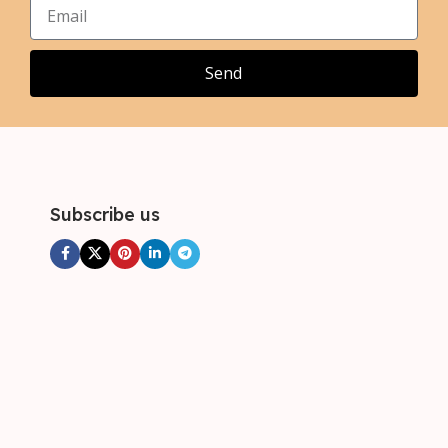
,
,
3XL
3XL
Send
Subscribe us