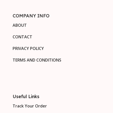
COMPANY INFO
ABOUT
CONTACT
PRIVACY POLICY
TERMS AND CONDITIONS
Useful Links
Track Your Order