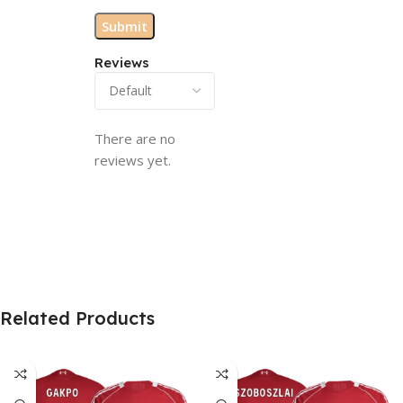
Reviews
There are no
reviews yet.
Related Products