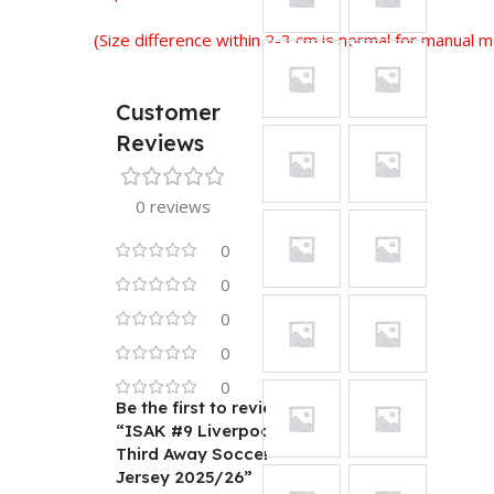
(Size difference within 2-3 cm is normal for manual
Customer
Reviews
0 reviews
0
0
0
0
0
Be the first to review
“ISAK #9 Liverpool
Third Away Soccer
Jersey 2025/26”