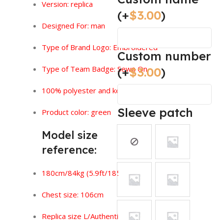
Version:
replica
(+
$
3.00
)
Designed For: man
Type of Brand Logo: Embroidered
Custom number
Type of Team Badge: Sewn On
(+
$
3.00
)
100% polyester and keeps you feeling dry.
Sleeve patch
Product color: green
Model size
reference:
180cm/84kg (5.9ft/185lbs)
Chest size: 106cm
Replica size L/Authentic size XL