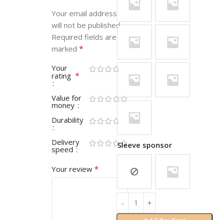
Your email address
will not be published.
Required fields are
*
marked
Your
*
rating
Value for
money
Durability
Delivery
Sleeve sponsor
speed
*
Your review