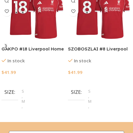
GAKPO #18 Liverpool Home
SZOBOSZLAI #8 Liverpool
Authentic Soccer Jersey
Home Authentic Soccer
In stock
In stock
2025/26
Jersey 2025/26
$
41.99
$
41.99
Select Options
Select Options
S
S
SIZE
SIZE
,
,
M
M
,
,
L
L
,
,
XL
XL
,
,
2XL
2XL