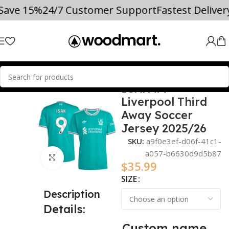
 Save 15%
24/7 Customer Support
Fastest Delive
ISAK #9
Home
2025/26
Liverpool Third
Away Soccer
Jersey 2025/26
SKU:
a9f0e3ef-d06f-41c1-
a057-b6630d9d5b87
Click to enlarge
$
35.99
SIZE
Description
Details:
Custom name