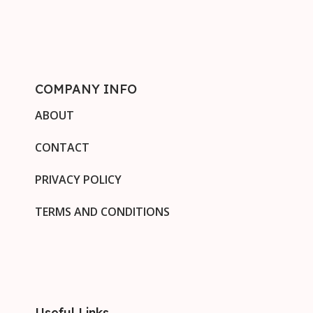
COMPANY INFO
ABOUT
CONTACT
PRIVACY POLICY
TERMS AND CONDITIONS
Useful Links