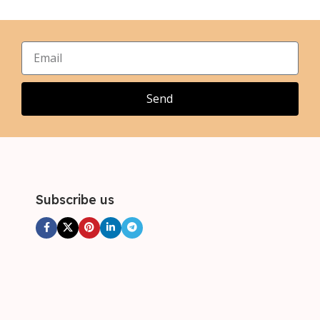
,
,
XL
XL
,
,
2XL
2XL
,
,
3XL
3XL
,
4XL
Send
Subscribe us