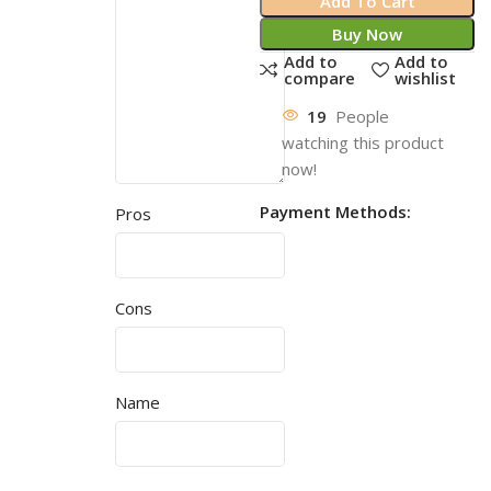
Add To Cart
Buy Now
Add to
Add to
compare
wishlist
19
People
watching this product
now!
Payment Methods:
Pros
Cons
Name