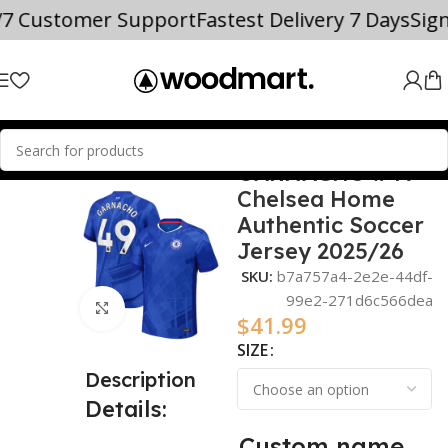
/7 Customer Support
Fastest Delivery 7 Days
Sig
GARNACHO #49
Home
2025/26
Chelsea Home
Authentic Soccer
Jersey 2025/26
SKU:
b7a757a4-2e2e-44df-
99e2-271d6c566dea
Click to enlarge
$
41.99
SIZE
Description
Details:
Custom name