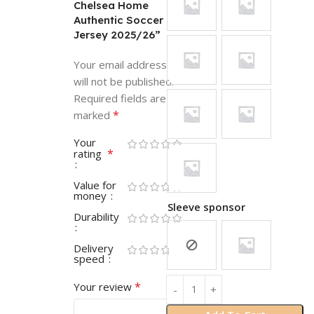
Chelsea Home
Authentic Soccer
Jersey 2025/26”
Your email address
will not be published.
Required fields are
*
marked
Your
*
rating
Value for
money
Sleeve sponsor
Durability
Delivery
speed
*
Your review