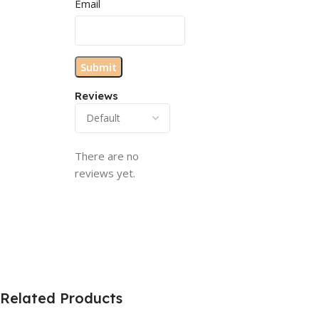
Email
Reviews
There are no
reviews yet.
Related Products