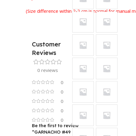
(Size difference within 2-3 cm is normal for manual
Customer
Reviews
0 reviews
0
0
0
0
0
Be the first to review
“GARNACHO #49