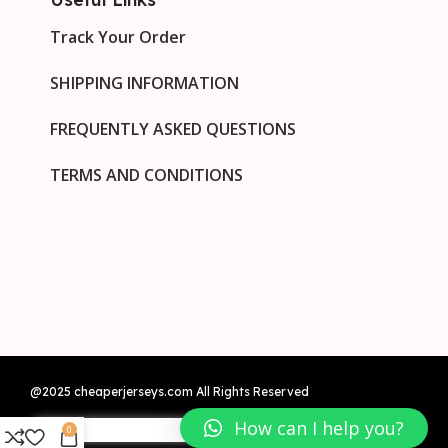
Track Your Order
SHIPPING INFORMATION
FREQUENTLY ASKED QUESTIONS
TERMS AND CONDITIONS
@2025 cheaperjerseys.com All Rights Reserved
How can I help you?
0