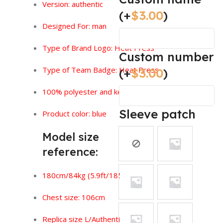
Version:
authentic
(+
$
3.00
)
Designed For: man
Type of Brand Logo: Heat Press
Custom number
Type of Team Badge: Heat Press
(+
$
3.00
)
100% polyester and keeps you feeling dry.
Sleeve patch
Product color: blue
Model size
reference:
180cm/84kg (5.9ft/185lbs)
Chest size: 106cm
Replica size L/Authentic size XL