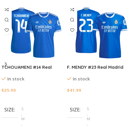
TCHOUAMENI #14 Real
F. MENDY #23 Real Madrid
Madrid Third Away Soccer
Third Away Authentic
In stock
In stock
Jersey 2025/26
Soccer Jersey 2025/26
$
35.99
$
41.99
Select Options
Select Options
S
S
SIZE
SIZE
,
,
M
M
,
,
L
L