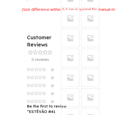
(Size difference within 2-3 cm is normal for manual
Customer
Reviews
0 reviews
0
0
0
0
0
Be the first to review
“ESTÊVÃO #41