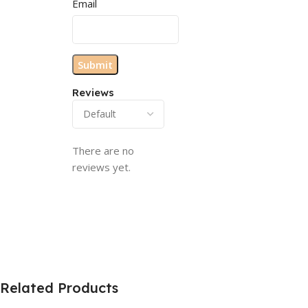
Email
Reviews
There are no
reviews yet.
Related Products