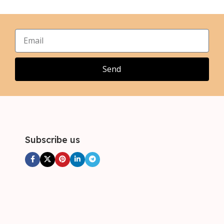
,
,
XL
XL
,
,
2XL
2XL
,
,
3XL
3XL
Send
Subscribe us