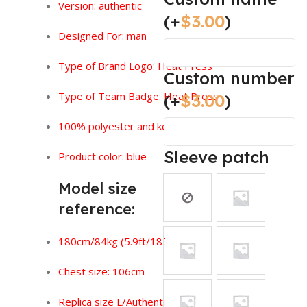
Version:
authentic
(+
$
3.00
)
Designed For: man
Type of Brand Logo: Heat Press
Custom number
Type of Team Badge: Heat Press
(+
$
3.00
)
100% polyester and keeps you feeling dry.
Sleeve patch
Product color: blue
Model size
reference:
180cm/84kg (5.9ft/185lbs)
Chest size: 106cm
Replica size L/Authentic size XL