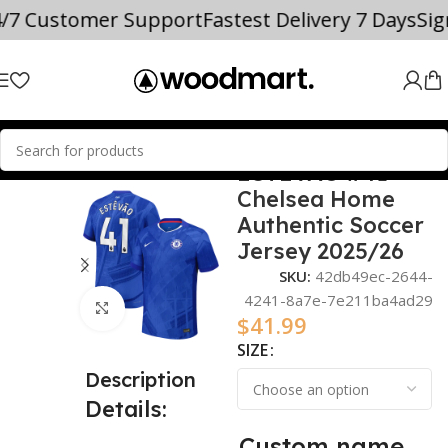
4/7 Customer Support
Fastest Delivery 7 Days
Si
ESTÊVÃO #41
Home
2025/26
Chelsea Home
Authentic Soccer
Jersey 2025/26
SKU:
42db49ec-2644-
4241-8a7e-7e211ba4ad29
Click to enlarge
$
41.99
SIZE
Description
Details:
Custom name