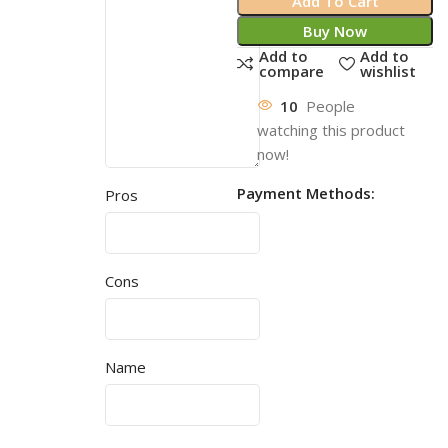
Add To Cart
Buy Now
Add to
Add to
compare
wishlist
10
People
watching this product
now!
Payment Methods:
Pros
Cons
Name