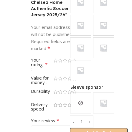
Chelsea Home
Authentic Soccer
Jersey 2025/26”
Your email address
will not be published.
Required fields are
*
marked
Your
*
rating
Value for
money
Sleeve sponsor
Durability
Delivery
speed
*
Your review