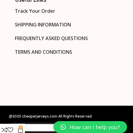
Track Your Order
SHIPPING INFORMATION
FREQUENTLY ASKED QUESTIONS
TERMS AND CONDITIONS
@2025 cheaperjerseys.com All Rights Reserved
How can I help you?
0