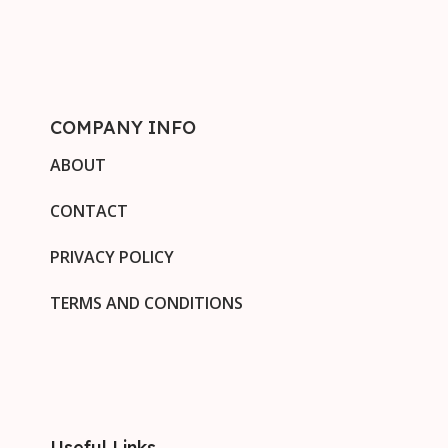
COMPANY INFO
ABOUT
CONTACT
PRIVACY POLICY
TERMS AND CONDITIONS
Useful Links