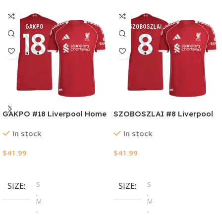
GAKPO #18 Liverpool Home
SZOBOSZLAI #8 Liverpool
Authentic Soccer Jersey
Home Authentic Soccer
In stock
In stock
2025/26
Jersey 2025/26
$
41.99
$
41.99
Select Options
Select Options
S
S
SIZE
SIZE
,
,
M
M
,
,
L
L