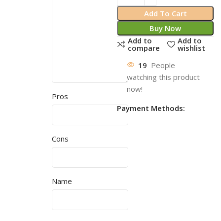
Add To Cart
Buy Now
Add to
Add to
compare
wishlist
19
People
watching this product
now!
Pros
Payment Methods:
Cons
Name