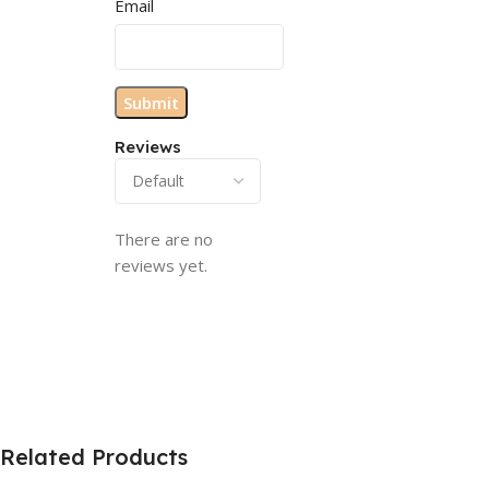
Email
Reviews
There are no
reviews yet.
Related Products