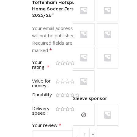
Tottenham Hotspur
Home Soccer Jersey
2025/26”
Your email address
will not be published.
Required fields are
*
marked
Your
*
rating
Value for
money
Durability
Sleeve sponsor
Delivery
speed
*
Your review