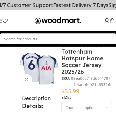
4/7 Customer Support
Fastest Delivery 7 Days
Si
DRAGUSIN #6
Home
2025/26
Tottenham
Hotspur Home
Soccer Jersey
2025/26
SKU:
99ea06c7-8d66-4797-
Click to enlarge
b4ae-6eb21a63316c
$
35.99
SIZE
Description
Details: