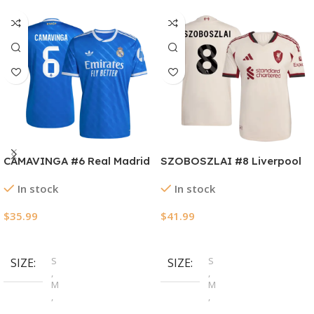
CAMAVINGA #6 Real Madrid
SZOBOSZLAI #8 Liverpool
Third Away Soccer Jersey
Away Authentic Soccer
In stock
In stock
2025/26
Jersey 2025/26
$
35.99
$
41.99
Select Options
Select Options
S
S
SIZE
SIZE
,
,
M
M
,
,
L
L