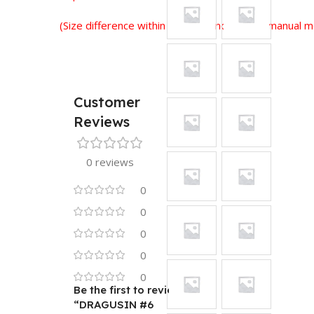
(Size difference within 2-3 cm is normal for manual
Customer
Reviews
0 reviews
0
0
0
0
0
Be the first to review
“DRAGUSIN #6