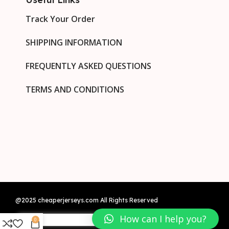
Track Your Order
SHIPPING INFORMATION
FREQUENTLY ASKED QUESTIONS
TERMS AND CONDITIONS
@2025 cheaperjerseys.com All Rights Reserved
How can I help you?
0