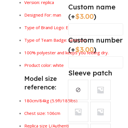
Version:
replica
Custom name
(+
$
3.00
)
Designed For: man
Type of Brand Logo: Embroidered
Custom number
Type of Team Badge: Sewn On
(+
$
3.00
)
100% polyester and keeps you feeling dry.
Product color: white
Sleeve patch
Model size
reference:
180cm/84kg (5.9ft/185lbs)
Chest size: 106cm
Replica size L/Authentic size XL