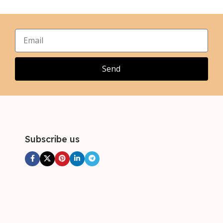
,
,
XL
XL
,
,
2XL
2XL
,
,
3XL
3XL
,
4XL
Send
Subscribe us