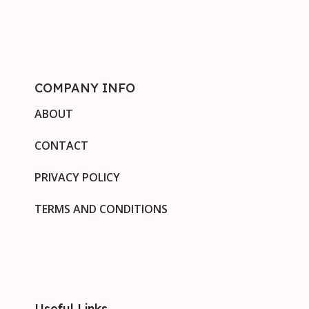
COMPANY INFO
ABOUT
CONTACT
PRIVACY POLICY
TERMS AND CONDITIONS
Useful Links