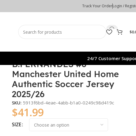
Track Your Order
Login / Regist
$
0.
24/7 Customer Suppo
B.FERNANDES #8
Manchester United Home
Authentic Soccer Jersey
2025/26
SKU:
5913f6bd-4eae-4abb-b1a0-0249c98d419c
$
41.99
SIZE