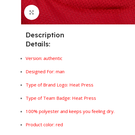
Click to enlarge
Description
Details:
Version:
authentic
Designed For: man
Type of Brand Logo: Heat Press
Type of Team Badge: Heat Press
100% polyester and keeps you feeling dry.
Product color: red