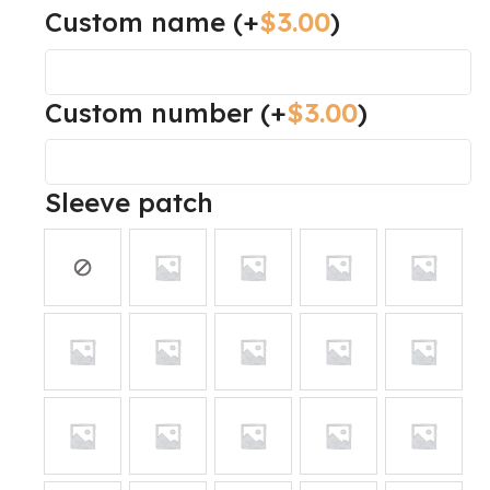
Custom name
(+
$
3.00
)
Custom number
(+
$
3.00
)
Sleeve patch