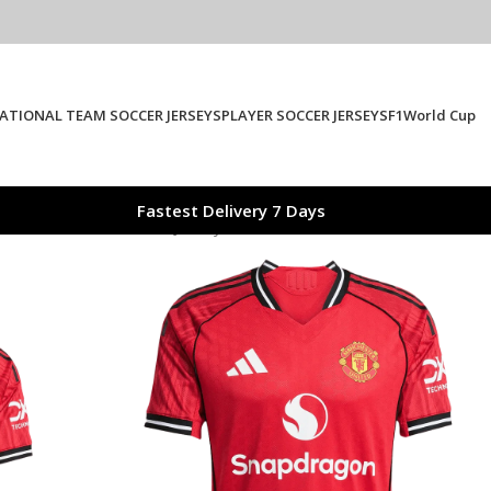
ATIONAL TEAM SOCCER JERSEYS
PLAYER SOCCER JERSEYS
F1
World Cup
Fastest Delivery 7 Days
ome Authentic Soccer Jersey 2025/26