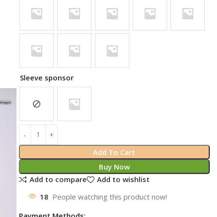
Sleeve sponsor
Add To Cart
Buy Now
Add to compare
Add to wishlist
18
People watching this product now!
Payment Methods: