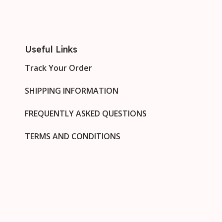
Useful Links
Track Your Order
SHIPPING INFORMATION
FREQUENTLY ASKED QUESTIONS
TERMS AND CONDITIONS