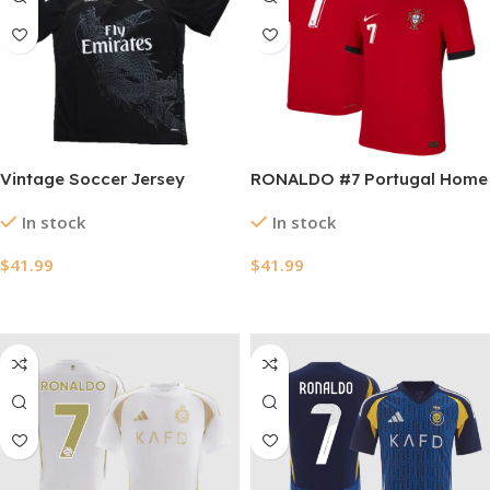
Vintage Soccer Jersey
RONALDO #7 Portugal Home
RONALDO #7 Real Madrid
Authentic Soccer Jersey
In stock
In stock
Third Away 2014/15
EURO 2024
$
41.99
$
41.99
Select Options
Select Options