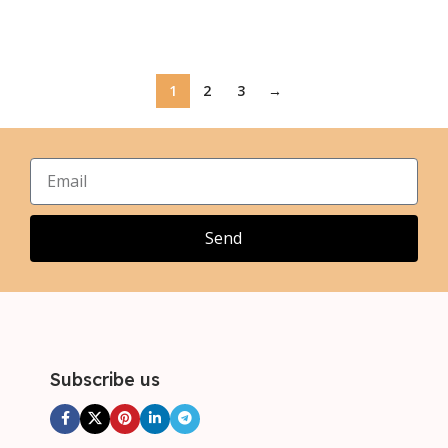
Select Options
Select Options
1
2
3
→
Send
Subscribe us