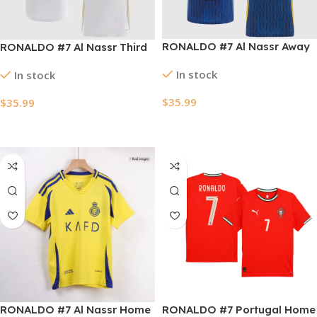
RONALDO #7 Al Nassr Away
RONALDO #7 Al Nassr Third
Soccer Jersey 2024/25 –
Away Soccer Jersey 2024/25
In stock
In stock
ACL
$
35.99
$
35.99
Select Options
Select Options
RONALDO #7 Al Nassr Home
RONALDO #7 Portugal Home