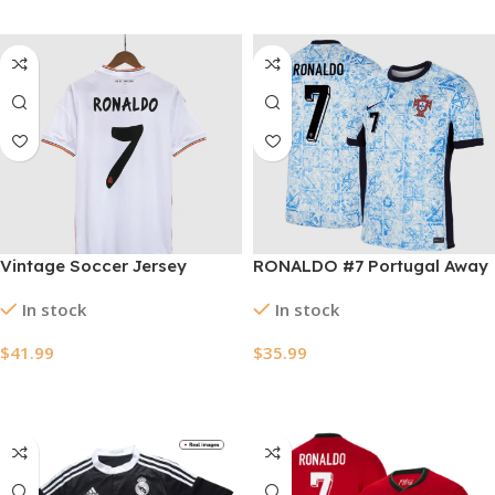
Vintage Soccer Jersey
RONALDO #7 Portugal Away
RONALDO #7 Real Madrid
Soccer Jersey EURO 2024
In stock
In stock
Home 2013/14
$
41.99
$
35.99
Select Options
Select Options