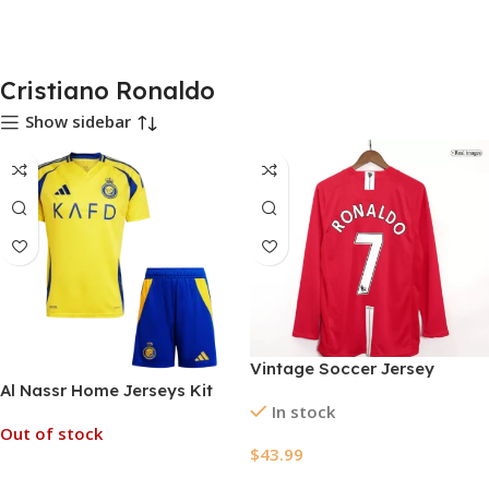
Cristiano Ronaldo
Show sidebar
Vintage Soccer Jersey
Al Nassr Home Jerseys Kit
RONALDO #7 Manchester
In stock
2024/25
United Home Long Sleeve
Out of stock
2007/08
$
43.99
Read More
Select Options