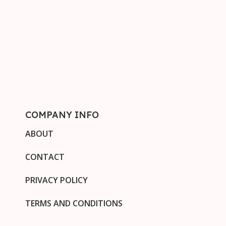
COMPANY INFO
ABOUT
CONTACT
PRIVACY POLICY
TERMS AND CONDITIONS