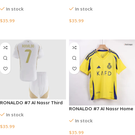
Kids Soccer Jerseys Kit
Soccer Jersey 2025
In stock
In stock
2024/25 – ACL
$
35.99
$
35.99
Select Options
Select Options
RONALDO #7 Al Nassr Third
RONALDO #7 Al Nassr Home
Away Kids Soccer Jerseys
In stock
Kids Soccer Jerseys Kit
Kit 2024/25 – ACL
In stock
2024/25
$
35.99
$
35.99