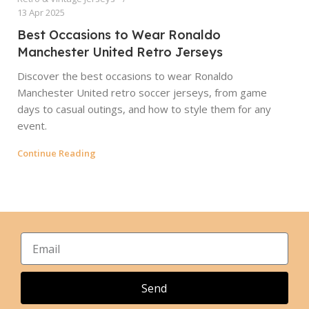
13 Apr 2025
Best Occasions to Wear Ronaldo
Manchester United Retro Jerseys
Discover the best occasions to wear Ronaldo
Manchester United retro soccer jerseys, from game
days to casual outings, and how to style them for any
event.
Continue Reading
Send