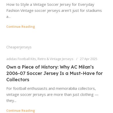
How to Style a Vintage Soccer Jersey for Everyday
Fashion Vintage soccer jerseys aren’t just for stadiums
a...
Continue Reading
Cheaperjerseys
adidas Football Kits
,
Retro & Vintage Jerseys
27 Apr 2025
Own a Piece of History: Why AC Milan’s
2006-07 Soccer Jersey Is a Must-Have for
Collectors
For football enthusiasts and memorabilia collectors,
vintage soccer jerseys are more than just clothing —
they...
Continue Reading