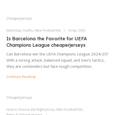
Cheaperjerseys
Matchday Outfits
,
Nike Football Kits
14 Apr 2025
Is Barcelona the Favorite for UEFA
Champions League cheaperjerseys
Can Barcelona win the UEFA Champions League 2024/25?
With a strong attack, balanced squad, and Xavi’s tactics,
they are contenders but face tough competition.
Continue Reading
Cheaperjerseys
How to Choose the Right Jersey
,
Nike Football Kits
,
Retro & Vintage Jerseys