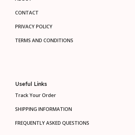
CONTACT
PRIVACY POLICY
TERMS AND CONDITIONS
Useful Links
Track Your Order
SHIPPING INFORMATION
FREQUENTLY ASKED QUESTIONS