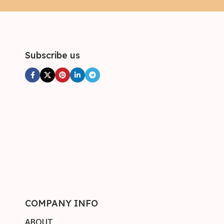
Subscribe us
COMPANY INFO
ABOUT