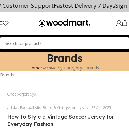
7 Customer Support
Fastest Delivery 7 Days
Sign
Brands
Home
Archive by Category "Brands"
Brands
Cheaperjerseys
adidas Football Kits
,
Retro & Vintage Jerseys
27 Apr 2025
How to Style a Vintage Soccer Jersey for
Everyday Fashion