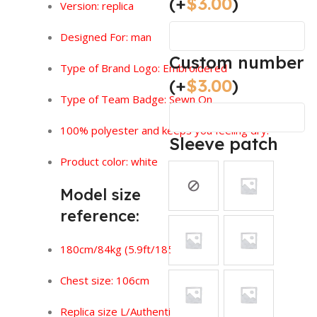
(+
$
3.00
)
Version:
replica
Designed For: man
Custom number
Type of Brand Logo:
Embroidered
(+
$
3.00
)
Type of Team Badge: Sewn On
100% polyester and keeps you feeling dry.
Sleeve patch
Product color: white
Model size
reference:
180cm/84kg (5.9ft/185lbs)
Chest size: 106cm
Replica size L/Authentic size XL