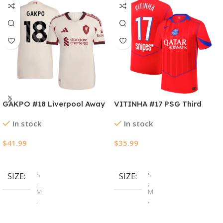
GAKPO #18 Liverpool Away
VITINHA #17 PSG Third
Authentic Soccer Jersey
Away Soccer Jersey
In stock
In stock
2025/26
2025/26
$
41.99
$
35.99
Select Options
Select Options
S
S
SIZE
SIZE
,
,
M
M
,
,
L
L
,
,