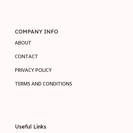
COMPANY INFO
ABOUT
CONTACT
PRIVACY POLICY
TERMS AND CONDITIONS
Useful Links