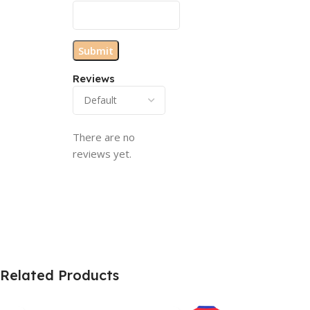
Reviews
There are no
reviews yet.
Related Products