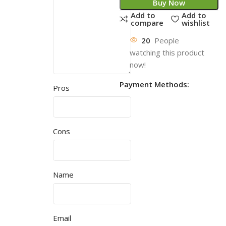
Buy Now
Add to
Add to
compare
wishlist
20
People
watching this product
now!
Payment Methods:
Pros
Cons
Name
Email