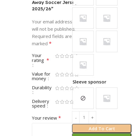
Away Soccer Jersey
2025/26”
Your email address
will not be published.
Required fields are
*
marked
Your
*
rating
Value for
money
Sleeve sponsor
Durability
Delivery
speed
*
Your review
Add To Cart