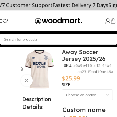
4/7 Customer Support
Fastest Delivery 7 Days
Si
West Ham United
Home
2025/26
Away Soccer
Jersey 2025/26
SKU:
a6b9e416-aff2-44b4-
aa23-f9aaf19ae46a
$
25.99
Click to enlarge
SIZE
Description
Details:
Custom name