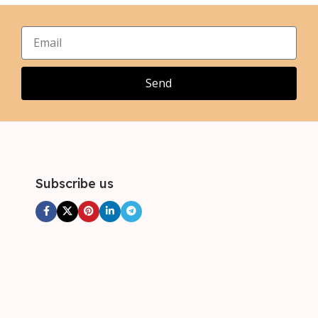
XL
XL
,
,
2XL
2XL
,
,
3XL
3XL
,
4XL
Send
Subscribe us