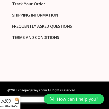
Track Your Order
SHIPPING INFORMATION
FREQUENTLY ASKED QUESTIONS
TERMS AND CONDITIONS
@2025 cheaperjerseys.com All Rights Reserved
How can I help you?
0
ompare
Wishlist
Cart