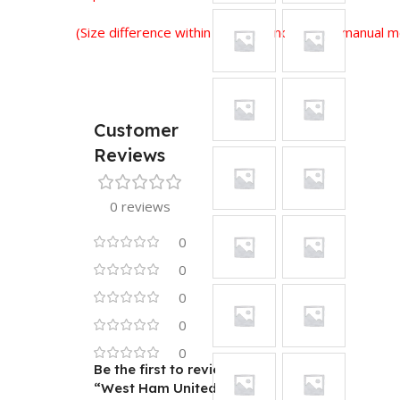
(Size difference within 2-3 cm is normal for manual
Customer
Reviews
0 reviews
0
0
0
0
0
Be the first to review
“West Ham United