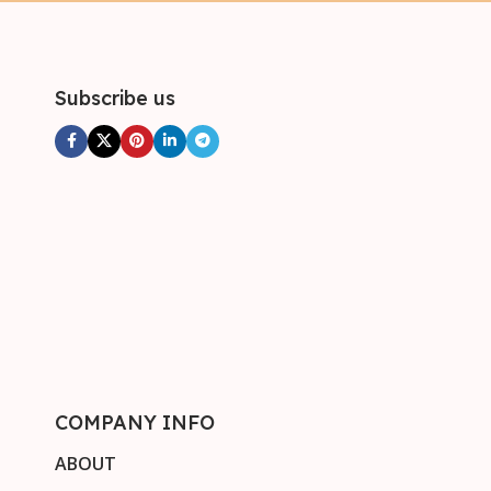
Subscribe us
COMPANY INFO
ABOUT