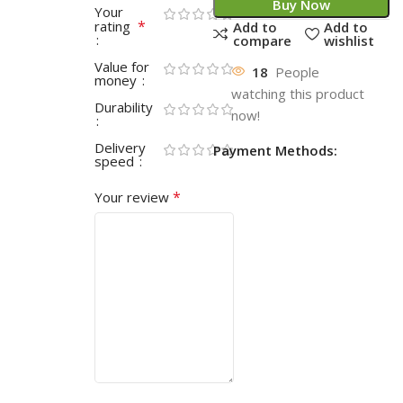
Buy Now
Your
*
rating
Add to
Add to
compare
wishlist
Value for
18
People
money
watching this product
Durability
now!
Delivery
Payment Methods:
speed
*
Your review