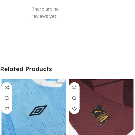
There are no
reviews yet.
Related Products