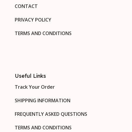
CONTACT
PRIVACY POLICY
TERMS AND CONDITIONS
Useful Links
Track Your Order
SHIPPING INFORMATION
FREQUENTLY ASKED QUESTIONS
TERMS AND CONDITIONS