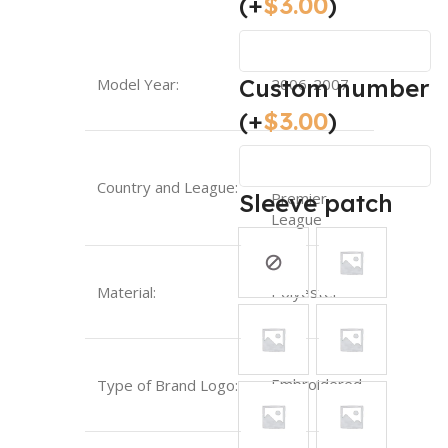
(+
$
3.00
)
Custom number
Model Year:
2006-2007
(+
$
3.00
)
England-
Country and League:
Sleeve patch
Premier
League
Material:
Polyester
Embroidered
Type of Brand Logo: