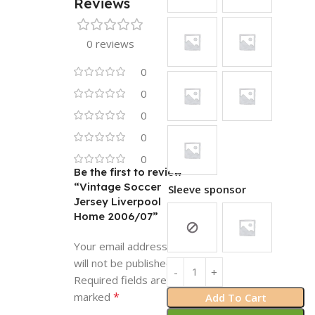
Reviews
0 reviews
0
0
0
0
0
Be the first to review
“Vintage Soccer
Sleeve sponsor
Jersey Liverpool
Home 2006/07”
Your email address
will not be published.
Required fields are
*
marked
Add To Cart