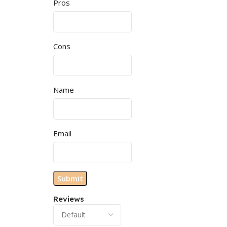
Pros
Cons
Name
Email
Reviews