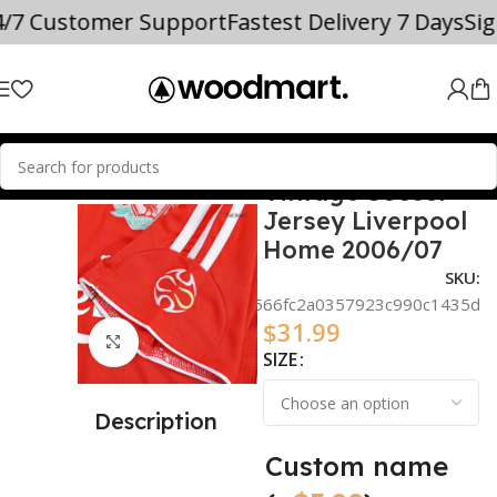
4/7 Customer Support
Fastest Delivery 7 Days
Si
Vintage Soccer
SOCCER JERSEYS
Mohamed Salah
Jersey Liverpool
Home 2006/07
SKU:
d3f7ac06566fc2a0357923c990c1435d
$
31.99
Click to enlarge
SIZE
Description
Custom name