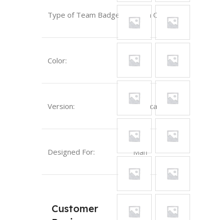
Type of Team Badge:
Sewn On
Red
Color:
Version:
Replica
Designed For:
Man
Customer