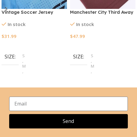
Vintage Soccer Jersey
Manchester City Third Away
Manchester City Home
Jerseys Full Kit 2024/25
In stock
In stock
2011/12
$
31.99
$
47.99
Select Options
Select Options
S
S
SIZE
SIZE
,
,
M
M
,
,
L
L
,
,
XL
XL
,
,
2XL
2XL
Send