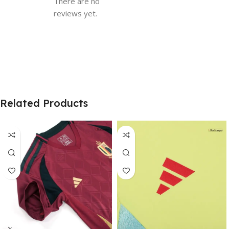
There are no
reviews yet.
Related Products