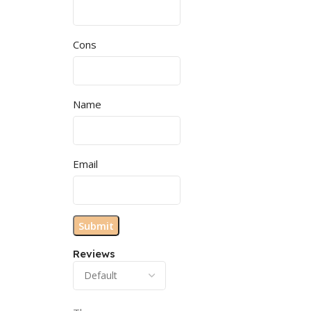
Cons
Name
Email
Reviews