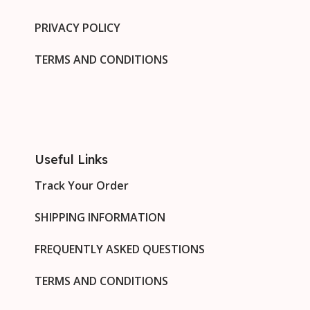
PRIVACY POLICY
TERMS AND CONDITIONS
Useful Links
Track Your Order
SHIPPING INFORMATION
FREQUENTLY ASKED QUESTIONS
TERMS AND CONDITIONS