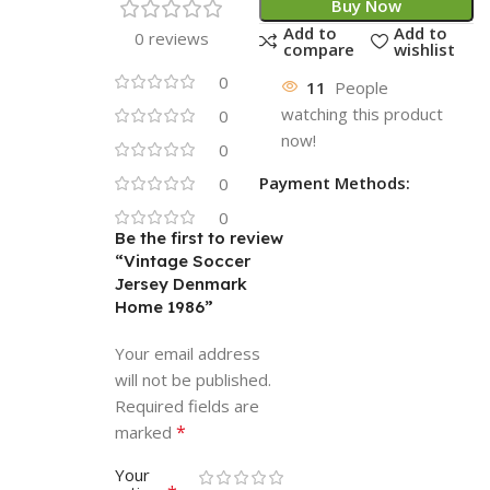
Buy Now
Add to
Add to
0 reviews
compare
wishlist
0
11
People
watching this product
0
now!
0
Payment Methods:
0
0
Be the first to review
“Vintage Soccer
Jersey Denmark
Home 1986”
Your email address
will not be published.
Required fields are
*
marked
Your