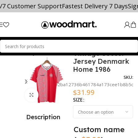
4/7 Customer Support
Fastest Delivery 7 Days
Si
Vintage Soccer
 TEAM SOCCER JERSEYS
Denmark
Jersey Denmark
Home 1986
SKU:
a1102ba12736b461784a173cee1b8b5c
$
31.99
Click to enlarge
SIZE
Description
Custom name