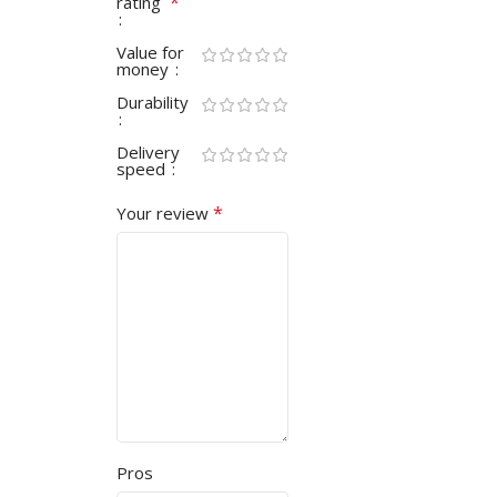
*
rating
Value for
money
Durability
Delivery
speed
*
Your review
Pros