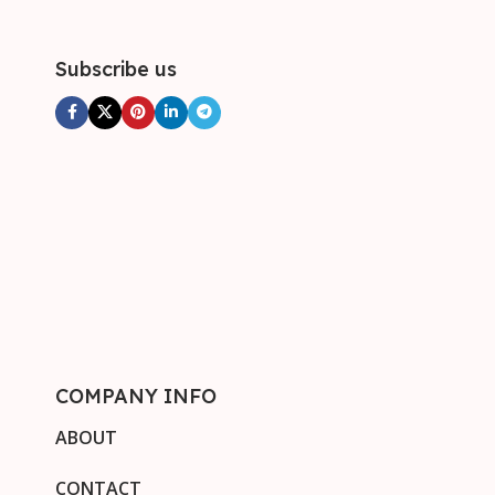
Subscribe us
COMPANY INFO
ABOUT
CONTACT