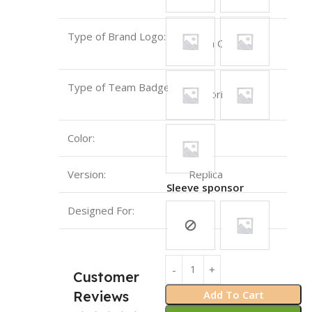
Type of Brand Logo:
Sewn On
Type of Team Badge:
Emboridery
Color:
Red
Version:
Replica
Sleeve sponsor
Designed For:
Man
Customer
Add To Cart
Reviews