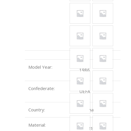
Model Year:
1986
Confederate:
UEFA
Country:
Denmark
Material:
Polyester