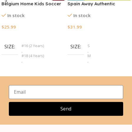
Belgium Home Kids Soccer
Spain Away Authentic
Jerseys Kit EURO 2024
Soccer Jersey EURO 2024
In stock
In stock
$
25.99
$
31.99
Select Options
Select Options
#16 (2 Years)
S
SIZE
SIZE
,
,
#18 (4 Years)
M
,
,
#20 (6 Years)
L
,
,
#22 (8 Years)
XL
,
,
#24 (10 Years)
2XL
,
,
#26 (12 Years)
3XL
,
,
#28 (14 Years)
4XL
Send