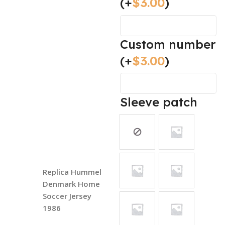
(+
$
3.00
)
Custom number
(+
$
3.00
)
Sleeve patch
Replica Hummel
Denmark Home
Soccer Jersey
1986