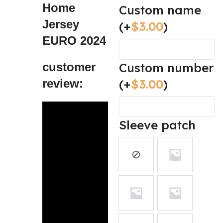
Home
Custom name
Jersey
(+
$
3.00
)
EURO 2024
Custom number
customer
(+
$
3.00
)
review:
Sleeve patch