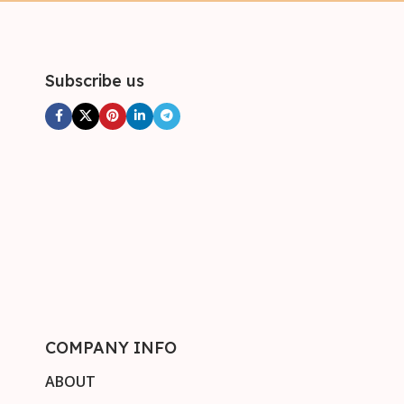
Subscribe us
COMPANY INFO
ABOUT