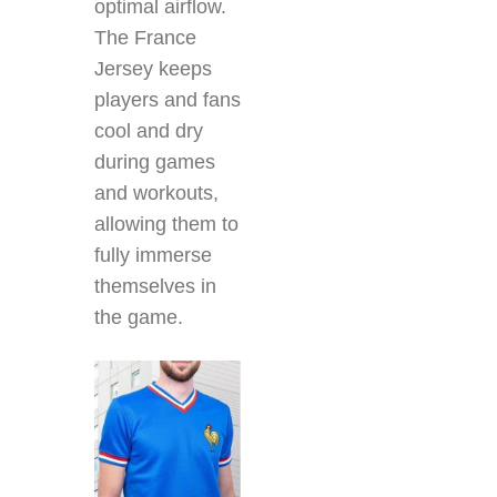
optimal airflow.
The France
Jersey
keeps
players and fans
cool and dry
during games
and workouts,
allowing them to
fully immerse
themselves in
the game.