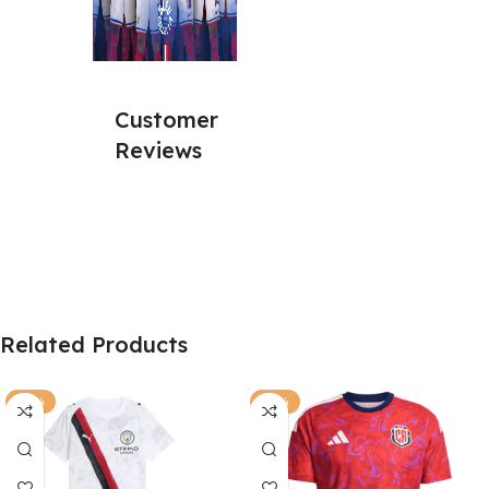
Customer
Reviews
Related Products
-63%
-81%