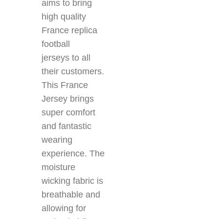
aims to bring
high quality
France replica
football
jerseys
to all
their customers.
This France
Jersey brings
super comfort
and fantastic
wearing
experience. The
moisture
wicking
fabric is
breathable and
allowing for