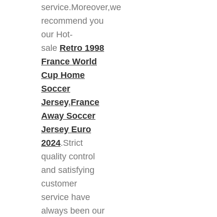
service.Moreover,we
recommend you
our Hot-
sale
Retro 1998
France World
Cup Home
Soccer
Jersey
,
France
Away Soccer
Jersey Euro
2024
.Strict
quality control
and satisfying
customer
service have
always been our