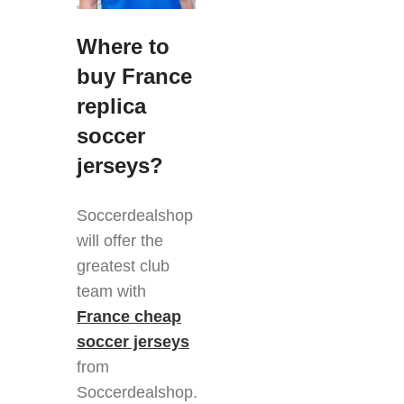
Where to
buy France
replica
soccer
jerseys?
Soccerdealshop
will offer the
greatest club
team with
France cheap
soccer jerseys
from
Soccerdealshop.