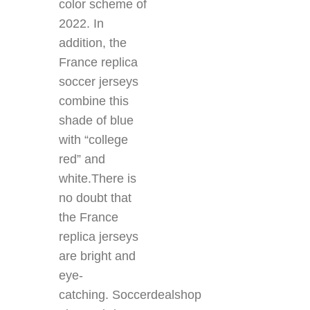
color scheme of
2022. In
addition, the
France replica
soccer jerseys
combine this
shade of blue
with “college
red” and
white.There is
no doubt that
the France
replica jerseys
are bright and
eye-
catching. Soccerdealshop