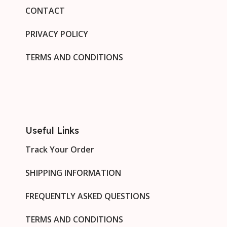
CONTACT
PRIVACY POLICY
TERMS AND CONDITIONS
Useful Links
Track Your Order
SHIPPING INFORMATION
FREQUENTLY ASKED QUESTIONS
TERMS AND CONDITIONS