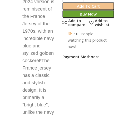
2024 version is
Add To Cart
reminiscent of
Buy Now
the France
Add to
Add to
Jersey of the
compare
wishlist
1970s, with an
10
People
incredible navy
watching this product
blue and
now!
stylized golden
Payment Methods:
cockerel!The
France jersey
has a classic
and stylish
design. It is
primarily a
“bright blue”,
unlike the navy