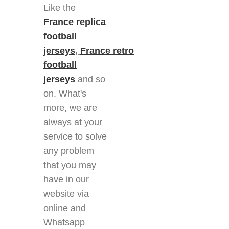
Like the
France replica
football
jerseys
,
France retro
football
jerseys
and so
on. What's
more, we are
always at your
service to solve
any problem
that you may
have in our
website via
online and
Whatsapp