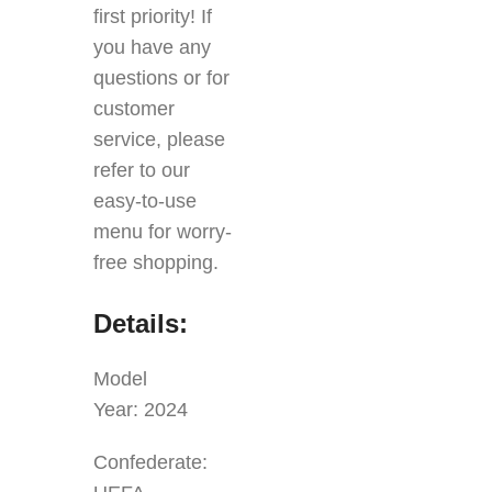
first priority! If
you have any
questions or for
customer
service, please
refer to our
easy-to-use
menu for worry-
free shopping.
Details:
Model
Year: 2024
Confederate: