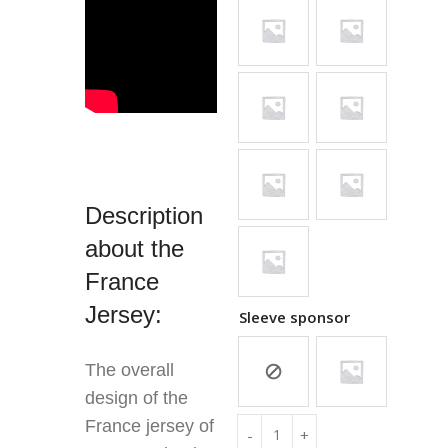
Description
about the
France
Jersey:
Sleeve sponsor
The overall
design of the
France jersey of