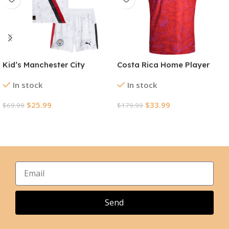
Kid’s Manchester City
Costa Rica Home Player
KidSuper Jerseys Kit
Version Jersey World Cup
In stock
In stock
2025/26 – Club World Cup
2026
$
25.99
$
33.99
$
69.99
$
179.99
Select Options
Select Options
Send