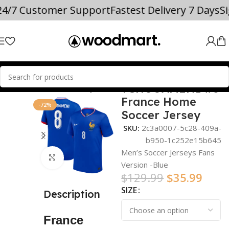
%
24/7 Customer Support
Fastest Delivery 7 Days
S
TCHOUAMENI #8
Home
world cup
France Home
-72%
Soccer Jersey
SKU:
2c3a0007-5c28-409a-
b950-1c252e15b645
Men’s Soccer Jerseys Fans
Click to enlarge
Version -Blue
$
129.99
$
35.99
SIZE
Description
France