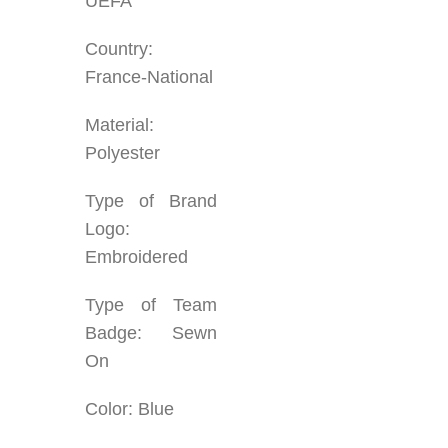
UEFA
Country:
France-National
Material:
Polyester
Type of Brand
Logo:
Embroidered
Type of Team
Badge: Sewn
On
Color: Blue