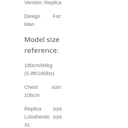
Version: Replica
Design For:
Man
Model size
reference:
180cm/84kg
(5.9ft/185lbs)
Chest size:
106cm
Replica size
L/Authentic size
XL