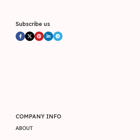
Subscribe us
COMPANY INFO
ABOUT