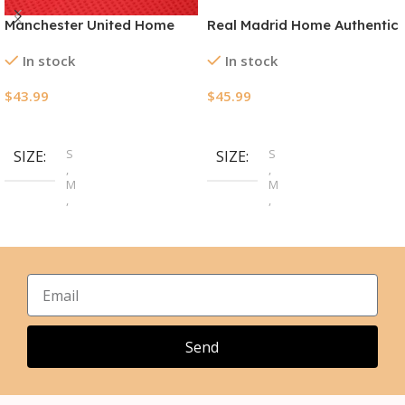
Manchester United Home
Real Madrid Home Authentic
Authentic Jerseys Kit
Jerseys Kit 2024/25
In stock
In stock
2024/25
$
43.99
$
45.99
Select Options
Select Options
S
S
SIZE
SIZE
,
,
M
M
,
,
L
L
,
,
XL
XL
,
,
2XL
2XL
,
3XL
Send