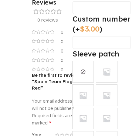
Reviews
Custom number
0 reviews
(+
$
3.00
)
0
0
0
Sleeve patch
0
0
Be the first to review
“Spain Team Flag
Red”
Your email address
will not be published.
Required fields are
*
marked
Your