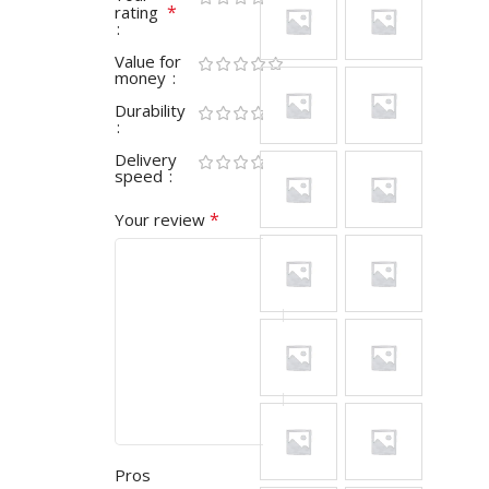
*
rating
Value for
money
Durability
Delivery
speed
*
Your review
Pros