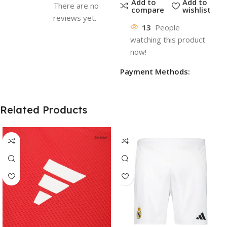
Add to
Add to
There are no
compare
wishlist
reviews yet.
13
People
watching this product
now!
Payment Methods:
Related Products