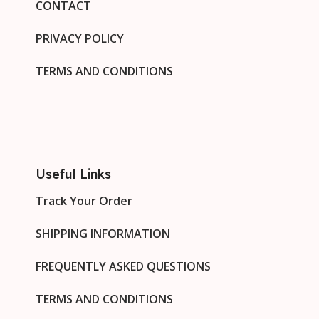
CONTACT
PRIVACY POLICY
TERMS AND CONDITIONS
Useful Links
Track Your Order
SHIPPING INFORMATION
FREQUENTLY ASKED QUESTIONS
TERMS AND CONDITIONS