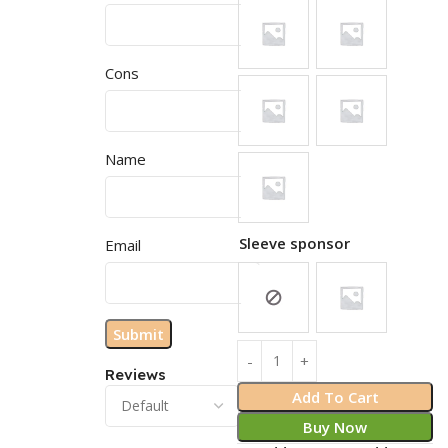
Cons
Name
Sleeve sponsor
Email
Reviews
Add To Cart
Buy Now