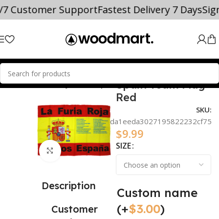
4/7 Customer Support
Fastest Delivery 7 Days
Si
Spain Team Flag
NAL TEAM SOCCER JERSEYS
Spain
Red
SKU:
bd10cce4da1eeda3027195822232cf75
$
9.99
SIZE
Click to enlarge
Description
Custom name
(+
$
3.00
)
Customer