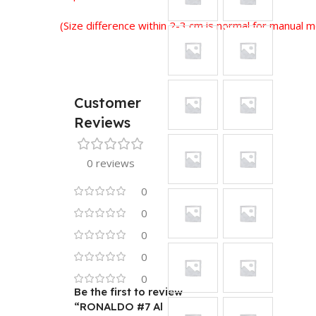
(Size difference within 2-3 cm is normal for manual
Customer
Reviews
0 reviews
0
0
0
0
0
Be the first to review
“RONALDO #7 Al