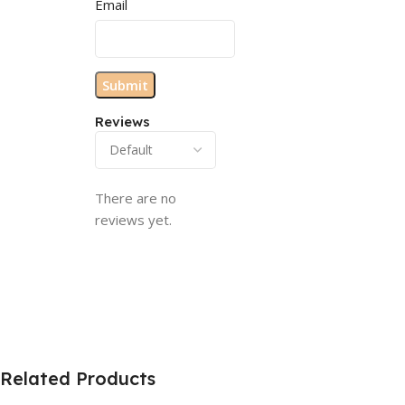
Email
Reviews
There are no
reviews yet.
Related Products