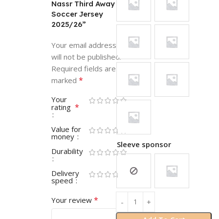
Nassr Third Away
Soccer Jersey
2025/26”
Your email address
will not be published.
Required fields are
*
marked
Your
*
rating
Value for
money
Sleeve sponsor
Durability
Delivery
speed
*
Your review