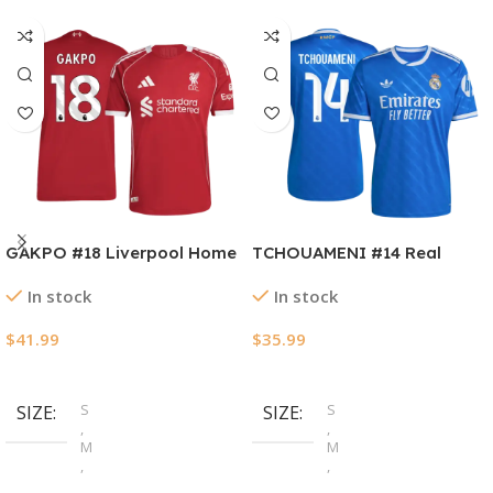
GAKPO #18 Liverpool Home
TCHOUAMENI #14 Real
Authentic Soccer Jersey
Madrid Third Away Soccer
In stock
In stock
2025/26
Jersey 2025/26
$
41.99
$
35.99
Select Options
Select Options
S
S
SIZE
SIZE
,
,
M
M
,
,
L
L