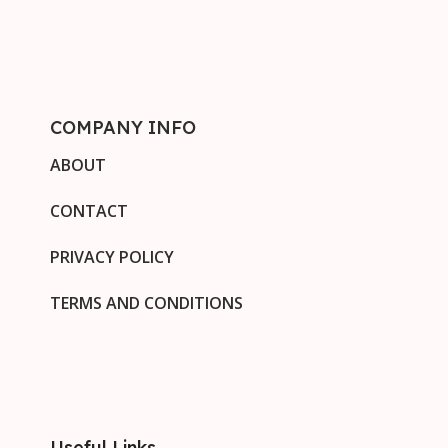
COMPANY INFO
ABOUT
CONTACT
PRIVACY POLICY
TERMS AND CONDITIONS
Useful Links