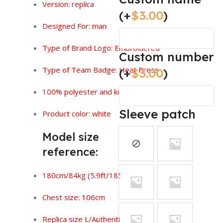
Version:
replica
(+
$
3.00
)
Designed For: man
Type of Brand Logo: Embroidered
Custom number
Type of Team Badge: Heat Press
(+
$
3.00
)
100% polyester and keeps you feeling dry.
Sleeve patch
Product color: white
Model size
reference:
180cm/84kg (5.9ft/185lbs)
Chest size: 106cm
Replica size L/Authentic size XL