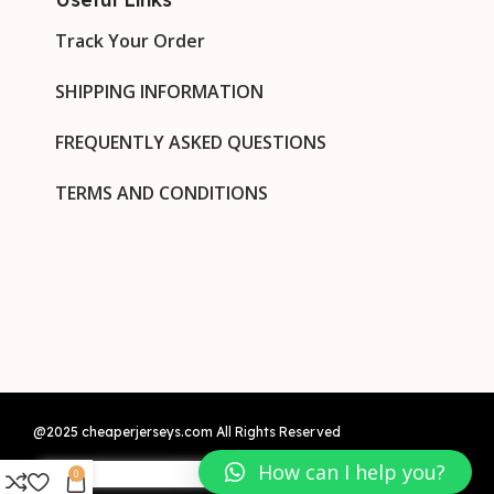
Track Your Order
SHIPPING INFORMATION
FREQUENTLY ASKED QUESTIONS
TERMS AND CONDITIONS
@2025 cheaperjerseys.com All Rights Reserved
How can I help you?
0