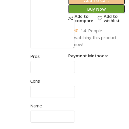
Add To Cart
Buy Now
Add to
Add to
compare
wishlist
14
People
watching this product
now!
Payment Methods:
Pros
Cons
Name