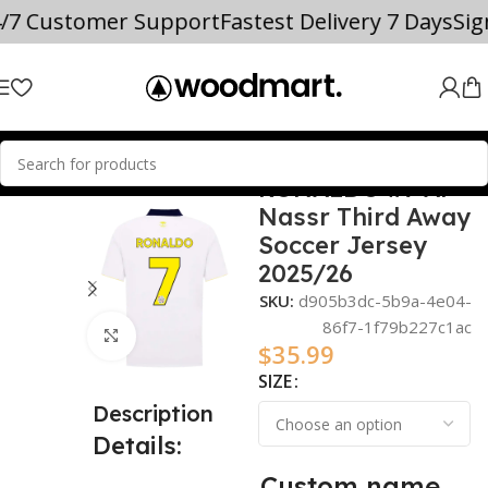
4/7 Customer Support
Fastest Delivery 7 Days
Si
RONALDO #7 Al
Home
2025/26
Nassr Third Away
Soccer Jersey
2025/26
SKU:
d905b3dc-5b9a-4e04-
86f7-1f79b227c1ac
Click to enlarge
$
35.99
SIZE
Description
Details:
Custom name