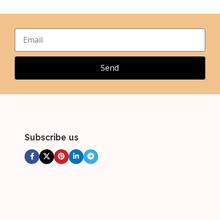
,
,
XL
XL
,
,
2XL
2XL
,
,
3XL
3XL
,
4XL
Send
Subscribe us