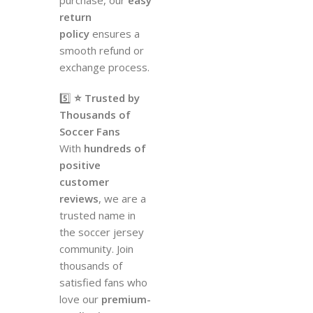
return
policy
ensures a
smooth refund or
exchange process.
5️⃣
⭐ Trusted by
Thousands of
Soccer Fans
With
hundreds of
positive
customer
reviews
, we are a
trusted name in
the soccer jersey
community. Join
thousands of
satisfied fans who
love our
premium-