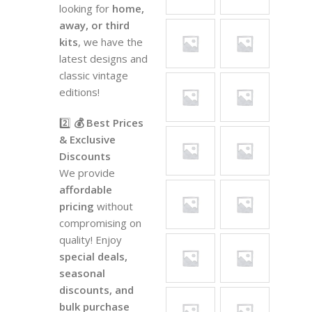
looking for
home,
away, or third
kits
, we have the
latest designs and
classic vintage
editions!
2️⃣
💰 Best Prices
& Exclusive
Discounts
We provide
affordable
pricing
without
compromising on
quality! Enjoy
special deals,
seasonal
discounts, and
bulk purchase