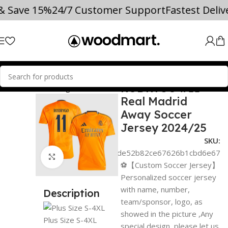
 & Save 15%
24/7 Customer Support
Fastest Deli
RODRYGO #11
CER JERSEYS
La Liga
Real Madrid
Real Madrid
Away Soccer
Jersey 2024/25
SKU:
c923afba0de52b82ce67626b1cbd6e67
Click to enlarge
⚽【Custom Soccer Jersey】
Personalized soccer jersey
with name, number,
Description
team/sponsor, logo, as
showed in the picture ,Any
Plus Size S-4XL
special design ,please let us