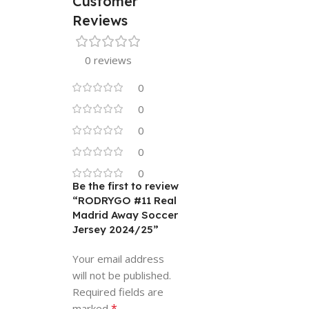
Customer
Reviews
0 reviews
0
0
0
0
0
Be the first to review
“RODRYGO #11 Real
Madrid Away Soccer
Jersey 2024/25”
Your email address
will not be published.
Required fields are
*
marked