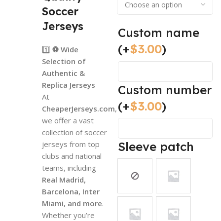
Soccer
Jerseys
Custom name
(+
$
3.00
)
1️⃣
⚽ Wide
Selection of
Authentic &
Replica Jerseys
Custom number
At
(+
$
3.00
)
CheaperJerseys.com
,
we offer a vast
collection of soccer
jerseys from top
Sleeve patch
clubs and national
teams, including
Real Madrid,
Barcelona, Inter
Miami, and more
.
Whether you’re