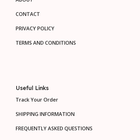
CONTACT
PRIVACY POLICY
TERMS AND CONDITIONS
Useful Links
Track Your Order
SHIPPING INFORMATION
FREQUENTLY ASKED QUESTIONS