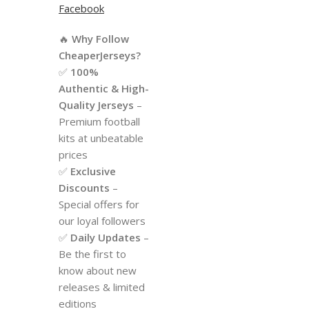
Facebook
🔥
Why Follow
CheaperJerseys?
✅
100%
Authentic & High-
Quality Jerseys
–
Premium football
kits at unbeatable
prices
✅
Exclusive
Discounts
–
Special offers for
our loyal followers
✅
Daily Updates
–
Be the first to
know about new
releases & limited
editions