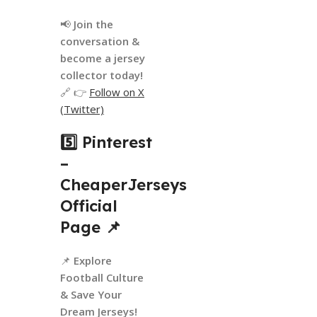
📢
Join the
conversation &
become a jersey
collector today!
🔗 👉
Follow on X
(Twitter)
5️⃣ Pinterest
–
CheaperJerseys
Official
Page
📌
📌
Explore
Football Culture
& Save Your
Dream Jerseys!