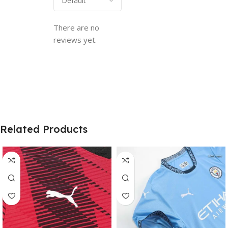
There are no
reviews yet.
Related Products