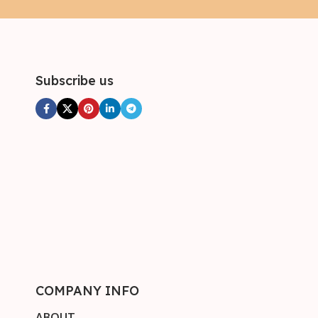
Subscribe us
COMPANY INFO
ABOUT