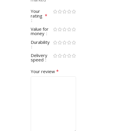
Your
*
rating
Value for
money
Durability
Delivery
speed
*
Your review