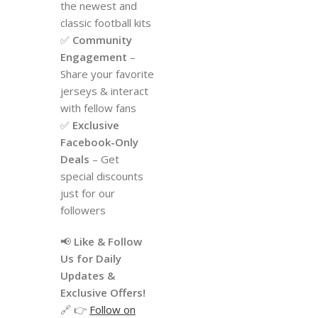
the newest and
classic football kits
✅
Community
Engagement
–
Share your favorite
jerseys & interact
with fellow fans
✅
Exclusive
Facebook-Only
Deals
– Get
special discounts
just for our
followers
📢
Like & Follow
Us for Daily
Updates &
Exclusive Offers!
🔗 👉
Follow on