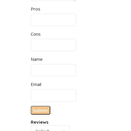
Pros
Cons
Name
Email
Reviews