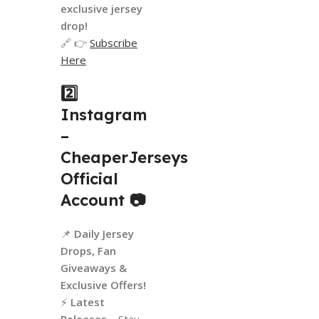
exclusive jersey
drop!
🔗 👉
Subscribe
Here
2️⃣
Instagram
–
CheaperJerseys
Official
Account
📷
📌
Daily Jersey
Drops, Fan
Giveaways &
Exclusive Offers!
⚡
Latest
Releases
– Stay