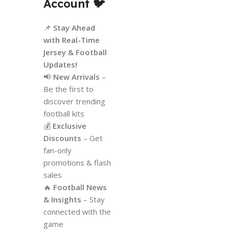
Account
🐦
📌
Stay Ahead
with Real-Time
Jersey & Football
Updates!
📢
New Arrivals
–
Be the first to
discover trending
football kits
💰
Exclusive
Discounts
– Get
fan-only
promotions & flash
sales
🔥
Football News
& Insights
– Stay
connected with the
game