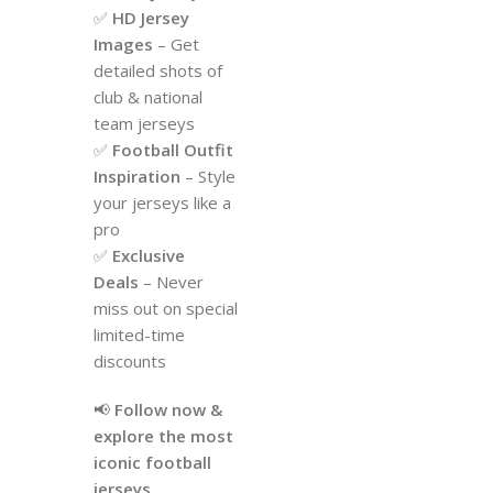
✅
HD Jersey
Images
– Get
detailed shots of
club & national
team jerseys
✅
Football Outfit
Inspiration
– Style
your jerseys like a
pro
✅
Exclusive
Deals
– Never
miss out on special
limited-time
discounts
📢
Follow now &
explore the most
iconic football
jerseys