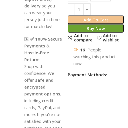
delivery
so you
can wear your
jersey just in time
Add To Cart
for match day!
Buy Now
Add to
Add to
4️⃣
✅ 100% Secure
compare
wishlist
Payments &
16
People
Hassle-Free
watching this product
Returns
now!
Shop with
confidence! We
Payment Methods:
offer
safe and
encrypted
payment options
,
including credit
cards, PayPal, and
more. If you’re not
satisfied with your
purchase, our
easy