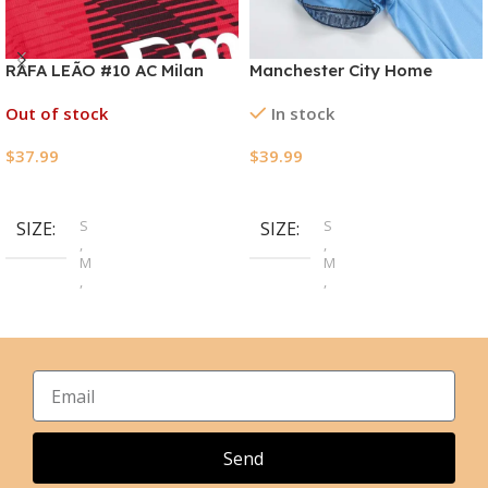
RAFA LEÃO #10 AC Milan
Manchester City Home
Home Jersey 2023/24
Jerseys Kit 2024/25
Out of stock
In stock
$
37.99
$
39.99
Select Options
Select Options
S
S
SIZE
SIZE
,
,
M
M
,
,
L
L
,
,
XL
XL
,
,
2XL
2XL
,
3XL
,
4XL
Send
,
5XL