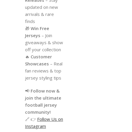
updated on new
arrivals & rare
finds
🎁
Win Free
Jerseys
– Join
giveaways & show
off your collection
🔥
Customer
Showcases
– Real
fan reviews & top
jersey styling tips
📢
Follow now &
join the ultimate
football jersey
community!
🔗 👉
Follow Us on
Instagram