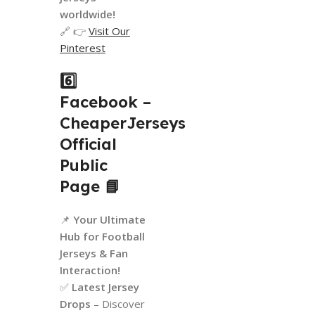
worldwide!
🔗 👉
Visit Our
Pinterest
6️⃣
Facebook –
CheaperJerseys
Official
Public
Page
📘
📌
Your Ultimate
Hub for Football
Jerseys & Fan
Interaction!
✅
Latest Jersey
Drops
– Discover