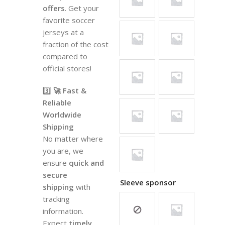
offers
. Get your
favorite soccer
jerseys at a
fraction of the cost
compared to
official stores!
3️⃣
🚀 Fast &
Reliable
Worldwide
Shipping
No matter where
you are, we
ensure
quick and
secure
Sleeve sponsor
shipping
with
tracking
information.
Expect
timely