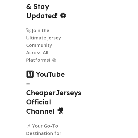
& Stay
Updated!
⚽
🚀
Join the
Ultimate Jersey
Community
Across All
Platforms!
🚀
1️⃣ YouTube
–
CheaperJerseys
Official
Channel
🎥
📌
Your Go-To
Destination for