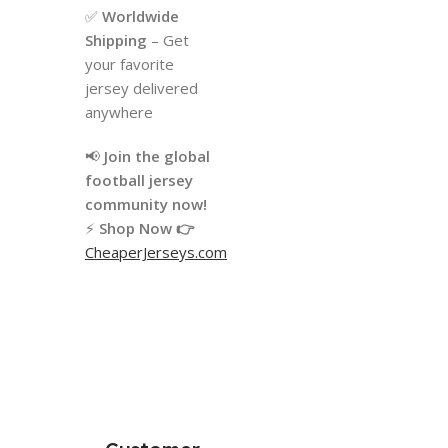
✅
Worldwide
Shipping
– Get
your favorite
jersey delivered
anywhere
📢
Join the global
football jersey
community now!
⚡
Shop Now 👉
CheaperJerseys.com