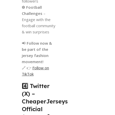
followers
⚽
Football
Challenges
–
Engage with the
football community
& win surprises
📢
Follow now &
be part of the
jersey fashion
movement!
🔗 👉
Follow on
TikTok
4️⃣ Twitter
(X) –
CheaperJerseys
Official