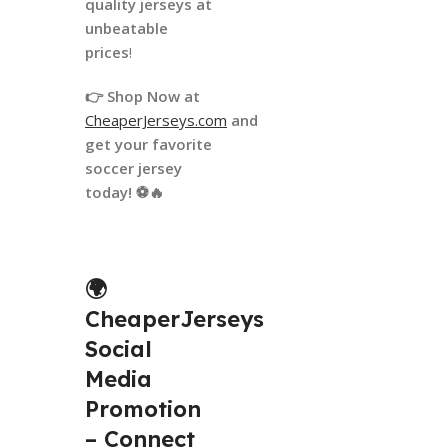
quality jerseys at
unbeatable
prices
!
👉 Shop Now at
CheaperJerseys.com
and
get your favorite
soccer jersey
today! ⚽🔥
🌍
CheaperJerseys
Social
Media
Promotion
– Connect