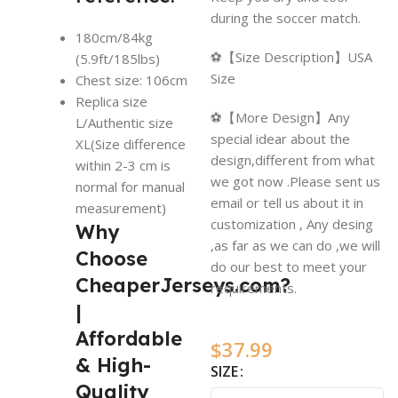
during the soccer match.
180cm/84kg
⚽【Size Description】USA
(5.9ft/185lbs)
Size
Chest size: 106cm
Replica size
⚽【More Design】Any
L/Authentic size
special idear about the
XL(Size difference
design,different from what
within 2-3 cm is
we got now .Please sent us
normal for manual
email or tell us about it in
measurement)
customization , Any desing
Why
,as far as we can do ,we will
Choose
do our best to meet your
CheaperJerseys.com?
requirements.
|
Affordable
$
37.99
& High-
SIZE
Quality