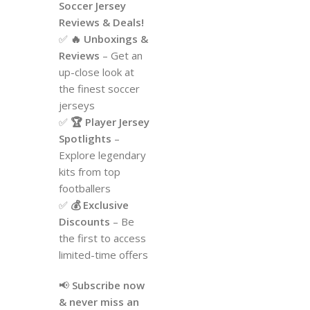
Soccer Jersey
Reviews & Deals!
✅
🔥 Unboxings &
Reviews
– Get an
up-close look at
the finest soccer
jerseys
✅
🏆 Player Jersey
Spotlights
–
Explore legendary
kits from top
footballers
✅
💰 Exclusive
Discounts
– Be
the first to access
limited-time offers
📢
Subscribe now
& never miss an