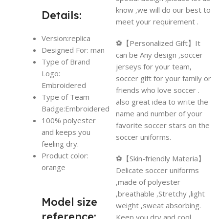
know ,we will do our best to
Details:
meet your requirement .
Version:replica
⚽【Personalized Gift】It
Designed For: man
can be Any design ,soccer
Type of Brand
jerseys for your team,
Logo:
soccer gift for your family or
Embroidered
friends who love soccer .
Type of Team
also great idea to write the
Badge:Embroidered
name and number of your
100% polyester
favorite soccer stars on the
and keeps you
soccer uniforms.
feeling dry.
Product color:
⚽【Skin-friendly Materia】
orange
Delicate soccer uniforms
,made of polyester
,breathable ,Stretchy ,light
Model size
weight ,sweat absorbing.
reference:
Keep you dry and cool