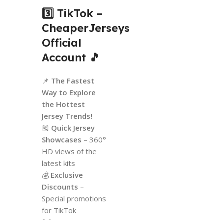
3️⃣ TikTok –
CheaperJerseys
Official
Account
🎵
📌
The Fastest
Way to Explore
the Hottest
Jersey Trends!
🎽
Quick Jersey
Showcases
– 360°
HD views of the
latest kits
💰
Exclusive
Discounts
–
Special promotions
for TikTok