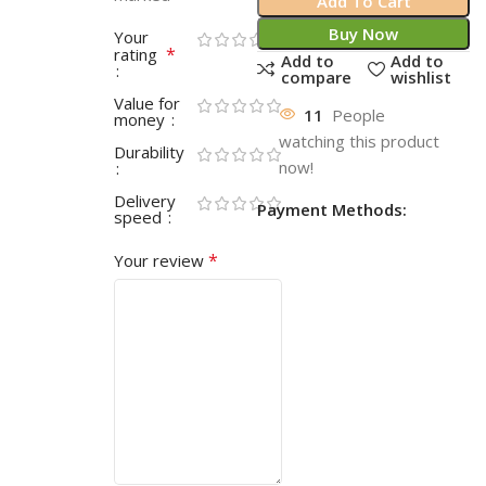
Add To Cart
Buy Now
Your
*
rating
Add to
Add to
compare
wishlist
Value for
11
People
money
watching this product
Durability
now!
Delivery
Payment Methods:
speed
*
Your review