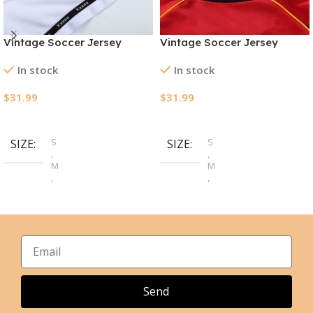
Vintage Soccer Jersey
Vintage Soccer Jersey
Manchester City Away
Spain Home 1998
In stock
In stock
1997/98
$
31.99
$
31.99
Select Options
Select Options
S
S
SIZE
SIZE
,
,
M
M
,
,
L
L
,
,
XL
XL
,
,
2XL
2XL
Send