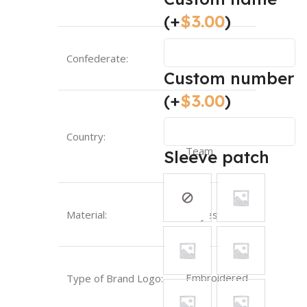
(+
$
3.00
)
Confederate:
UEFA
Custom number
(+
$
3.00
)
Portugal-
Country:
National
Team
Sleeve patch
Material:
Polyester
Embroidered
Type of Brand Logo: