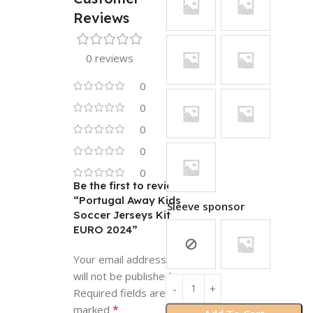
Reviews
0 reviews
0
0
0
0
0
Be the first to review
“Portugal Away Kids
Sleeve sponsor
Soccer Jerseys Kit
EURO 2024”
Your email address
will not be published.
Required fields are
*
marked