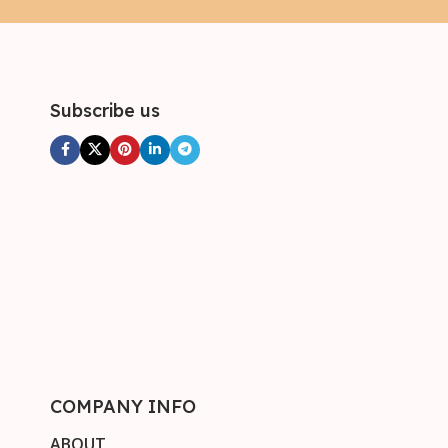
Subscribe us
COMPANY INFO
ABOUT