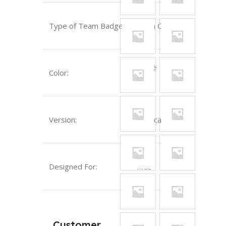
Type of Team Badge:
Sewn On
White
Color:
Version:
Replica
Designed For:
Kids
Customer