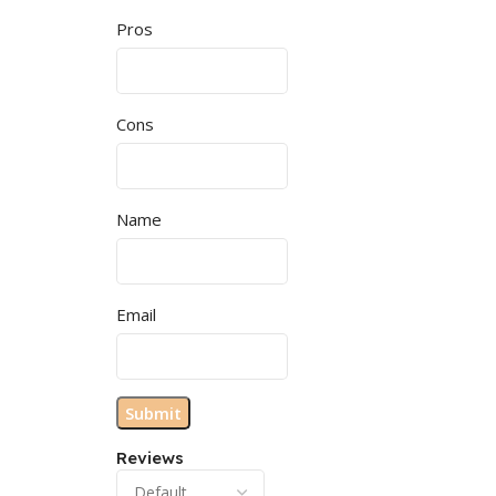
Pros
Cons
Name
Email
Reviews