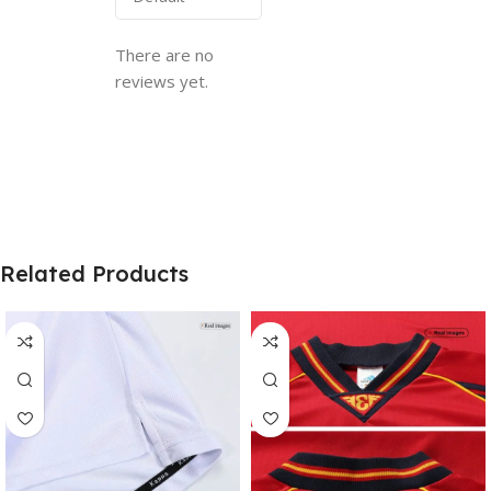
There are no
reviews yet.
Related Products