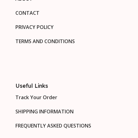
CONTACT
PRIVACY POLICY
TERMS AND CONDITIONS
Useful Links
Track Your Order
SHIPPING INFORMATION
FREQUENTLY ASKED QUESTIONS