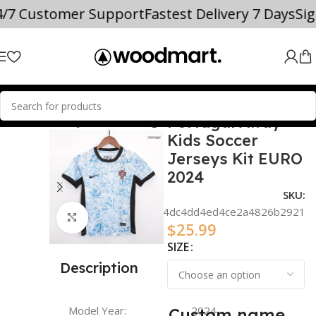
4/7 Customer Support
Fastest Delivery 7 Days
Si
Portugal Away
 TEAM SOCCER JERSEYS
Portugal
Kids Soccer
Jerseys Kit EURO
2024
SKU:
348719e764dc4dd4ed4ce2a4826b2921
Click to enlarge
$
25.99
SIZE
Description
Model Year:
2024
Custom name