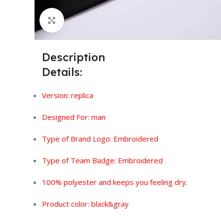
Click to enlarge
Description
Details:
Version:
replica
Designed For: man
Type of Brand Logo: Embroidered
Type of Team Badge:
Embroidered
100% polyester and keeps you feeling dry.
Product color: black&gray