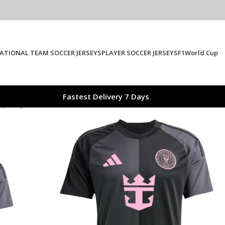
ATIONAL TEAM SOCCER JERSEYS
PLAYER SOCCER JERSEYS
F1
World Cup
Fastest Delivery 7 Days
 Jersey 2025