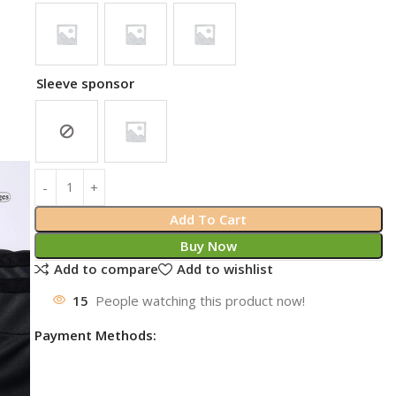
Sleeve sponsor
Add To Cart
Buy Now
Add to compare
Add to wishlist
15
People watching this product now!
Payment Methods: