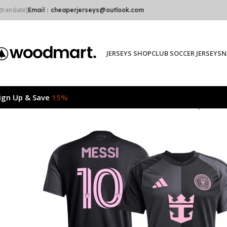
gtranslate]
Email：cheaperjerseys@outlook.com
JERSEYS SHOP
CLUB SOCCER JERSEYS
N
ign Up & Save
15%
Home
2025/26
MESSI #10 Inter Miami CF Away Soccer