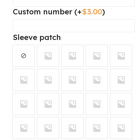
Custom number
(+
$
3.00
)
Sleeve patch