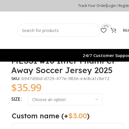
Track Your Order
Login / Regist
$
0.
24/7 Customer Suppo
MESSI #10 Inter Miami CF
Away Soccer Jersey 2025
SKU:
b947d3bd-d729-477e-983e-e4c8ca1c8e72
$
35.99
SIZE
Custom name
(+
$
3.00
)