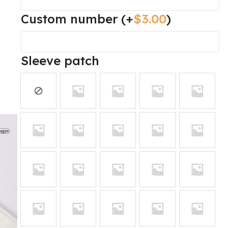
Custom number
(+
$
3.00
)
Sleeve patch