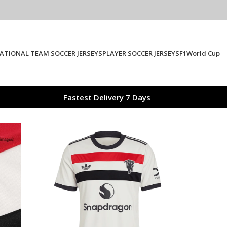
ATIONAL TEAM SOCCER JERSEYS
PLAYER SOCCER JERSEYS
F1
World Cup
Fastest Delivery 7 Days
ster United