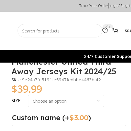
Track Your Order
Login / Regist
$
0.
24/7 Customer Suppo
Manchester United Third
Away Jerseys Kit 2024/25
SKU:
9e24a7fe519f1e5947fedbbe4463baf2
$
39.99
SIZE
Custom name
(+
$
3.00
)