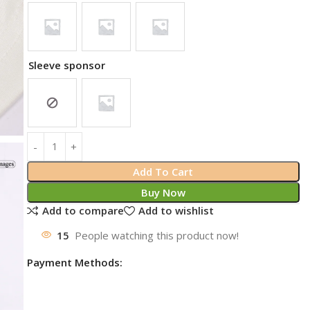
Sleeve sponsor
Add To Cart
Buy Now
Add to compare
Add to wishlist
15
People watching this product now!
Payment Methods: