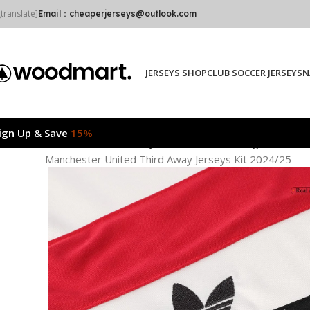
gtranslate]
Email：cheaperjerseys@outlook.com
JERSEYS SHOP
CLUB SOCCER JERSEYS
N
ign Up & Save
15%
Home
CLUB SOCCER JERSEYS
Premier League
Manche
Manchester United Third Away Jerseys Kit 2024/25