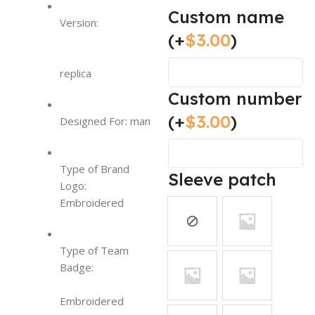
Custom name
Version:
(+
$
3.00
)
replica
Custom number
(+
$
3.00
)
Designed For: man
Type of Brand
Sleeve patch
Logo:
Embroidered
Type of Team
Badge:
Embroidered