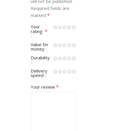
will not be published.
Required fields are
*
marked
Your
*
rating
Value for
money
Durability
Delivery
speed
*
Your review