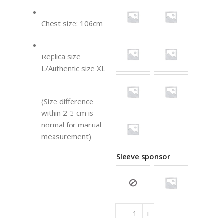
Chest size: 106cm
Replica size
L/Authentic size XL
(Size difference
within 2-3 cm is
normal for manual
measurement)
Sleeve sponsor