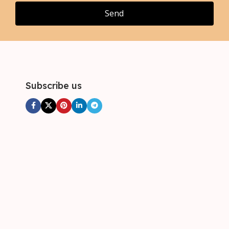
Send
Subscribe us