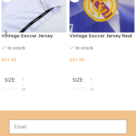
Vintage Soccer Jersey
Vintage Soccer Jersey Real
Manchester City Away
Madrid Third Away 1996/97
In stock
In stock
1997/98
$
31.99
$
31.99
Select Options
Select Options
S
S
SIZE
SIZE
,
,
M
M
,
,
L
L
,
,
XL
XL
,
,
2XL
2XL