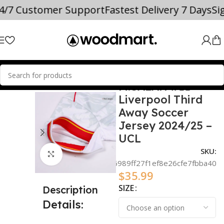
24/7 Customer Support
Fastest Delivery 7 Days
S
M.SALAH #11
SOCCER JERSEYS
Mohamed Salah
Liverpool Third
Away Soccer
Jersey 2024/25 –
UCL
SKU:
Click to enlarge
5e834a6989ff27f1ef8e26cfe7fbba40
$
35.99
SIZE
Description
Details: