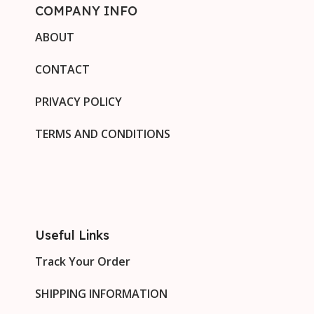
COMPANY INFO
ABOUT
CONTACT
PRIVACY POLICY
TERMS AND CONDITIONS
Useful Links
Track Your Order
SHIPPING INFORMATION