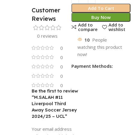
Add To Cart
Customer
Buy Now
Reviews
Add to
Add to
compare
wishlist
0 reviews
10
People
watching this product
0
now!
0
Payment Methods:
0
0
0
Be the first to review
“M.SALAH #11
Liverpool Third
Away Soccer Jersey
2024/25 – UCL”
Your email address