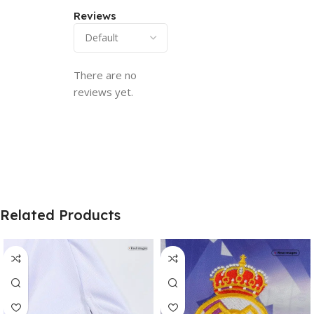
Reviews
There are no
reviews yet.
Related Products