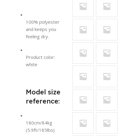
100% polyester
and keeps you
feeling dry.
Product color:
white
Model size
reference:
180cm/84kg
(5.9ft/185lbs)