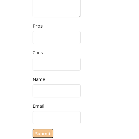
Pros
Cons
Name
Email