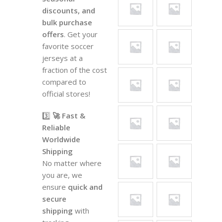
discounts, and
bulk purchase
offers
. Get your
favorite soccer
jerseys at a
fraction of the cost
compared to
official stores!
3️⃣
🚀 Fast &
Reliable
Worldwide
Shipping
No matter where
you are, we
ensure
quick and
secure
shipping
with