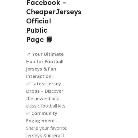
Facebook –
CheaperJerseys
Official
Public
Page
📘
📌
Your Ultimate
Hub for Football
Jerseys & Fan
Interaction!
✅
Latest Jersey
Drops
– Discover
the newest and
classic football kits
✅
Community
Engagement
–
Share your favorite
jerseys & interact