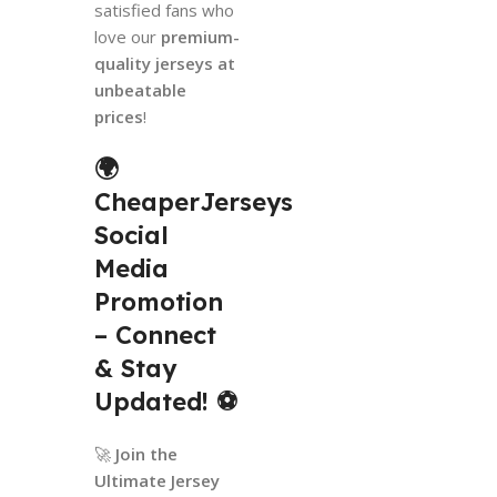
satisfied fans who
love our
premium-
quality jerseys at
unbeatable
prices
!
🌍
CheaperJerseys
Social
Media
Promotion
– Connect
& Stay
Updated!
⚽
🚀
Join the
Ultimate Jersey