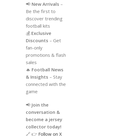
📢
New Arrivals
–
Be the first to
discover trending
football kits
💰
Exclusive
Discounts
– Get
fan-only
promotions & flash
sales
🔥
Football News
& Insights
– Stay
connected with the
game
📢
Join the
conversation &
become a jersey
collector today!
🔗 👉
Follow on X