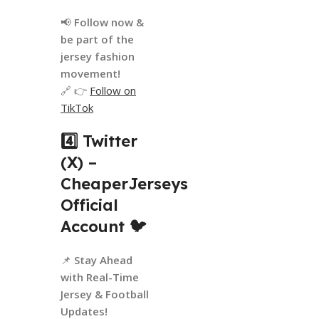
📢
Follow now &
be part of the
jersey fashion
movement!
🔗 👉
Follow on
TikTok
4️⃣ Twitter
(X) –
CheaperJerseys
Official
Account
🐦
📌
Stay Ahead
with Real-Time
Jersey & Football
Updates!