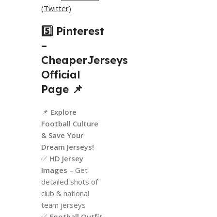
(Twitter)
5️⃣ Pinterest
–
CheaperJerseys
Official
Page
📌
📌
Explore
Football Culture
& Save Your
Dream Jerseys!
✅
HD Jersey
Images
– Get
detailed shots of
club & national
team jerseys
✅
Football Outfit