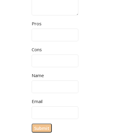
Pros
Cons
Name
Email