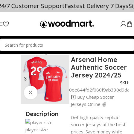
%
24/7 Customer Support
Fastest Delivery 7 Days
HAVERTZ #29
 JERSEYS
Premier League
Arsenal
Arsenal Home
Authentic Soccer
Jersey 2024/25
SKU:
adf0a89d0ee844fd2f080f9ab330d9da
Click to enlarge
1️⃣ Buy Cheap Soccer
Jerseys Online 💰
Description
Get high-quality replica
soccer jerseys at the best
player size
prices. Save money while