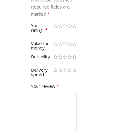
Required fields are
*
marked
Your
*
rating
Value for
money
Durability
Delivery
speed
*
Your review