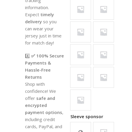
tracking
information.
Expect
timely
delivery
so you
can wear your
jersey just in time
for match day!
4️⃣
✅ 100% Secure
Payments &
Hassle-Free
Returns
Shop with
confidence! We
offer
safe and
encrypted
payment options
,
Sleeve sponsor
including credit
cards, PayPal, and