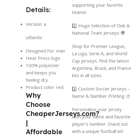
supporting your favorite
Details:
teams!
Version: a
2️⃣ Huge Selection of Club &
National Team Jerseys 🌍
uthentic
Shop for Premier League,
Designed For: man
La Liga, Serie A, and World
Heat Press logo
Cup jerseys. Find the latest
100% polyester
Argentina, Brazil, and France
and keeps you
kits in all sizes.
feeling dry.
Product color: red
3️⃣ Custom Soccer Jerseys –
Why
Name & Number Printing 🎨
Choose
Personalize your jersey
CheaperJerseys.com?
with your name and favorite
|
player’s number. Stand out
Affordable
with a unique football kit!