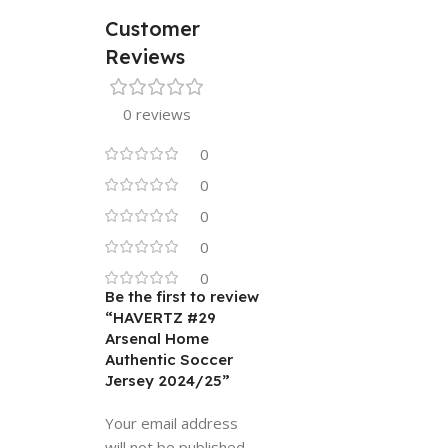
Customer
Reviews
0 reviews
0
0
0
0
0
Be the first to review
“HAVERTZ #29
Arsenal Home
Authentic Soccer
Jersey 2024/25”
Your email address
will not be published.