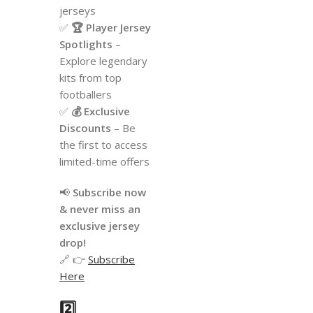
jerseys
✅
🏆 Player Jersey
Spotlights
–
Explore legendary
kits from top
footballers
✅
💰 Exclusive
Discounts
– Be
the first to access
limited-time offers
📢
Subscribe now
& never miss an
exclusive jersey
drop!
🔗 👉
Subscribe
Here
2️⃣