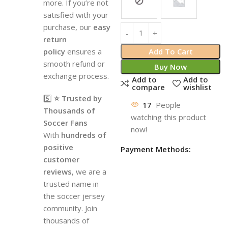
more. If you’re not
satisfied with your
purchase, our
easy
return
policy
ensures a
Add To Cart
smooth refund or
Buy Now
exchange process.
Add to
Add to
compare
wishlist
5️⃣
⭐ Trusted by
17
People
Thousands of
watching this product
Soccer Fans
now!
With
hundreds of
positive
Payment Methods:
customer
reviews
, we are a
trusted name in
the soccer jersey
community. Join
thousands of