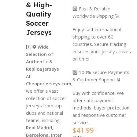
& High-
4️⃣ Fast & Reliable
Quality
Worldwide Shipping 🚀
Soccer
Enjoy fast international
Jerseys
shipping to over 60
countries. Secure tracking
1️⃣
⚽ Wide
ensures your jersey arrives
Selection of
on time!
Authentic &
Replica Jerseys
5️⃣ 100% Secure Payments
At
& Customer Support 🔒
CheaperJerseys.com
,
we offer a vast
Buy with confidence! We
collection of soccer
offer safe payment
jerseys from top
methods, buyer protection,
clubs and national
and responsive customer
teams, including
service.
Real Madrid,
$
41.99
Barcelona, Inter