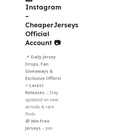
Instagram
–
CheaperJerseys
Official
Account
📷
📌
Daily Jersey
Drops, Fan
Giveaways &
Exclusive Offers!
⚡
Latest
Releases
– Stay
updated on new
arrivals & rare
finds
🎁
Win Free
Jerseys
– Join