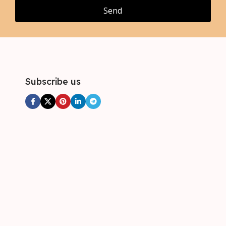
4XL
4XL
Send
,
5XL
Subscribe us