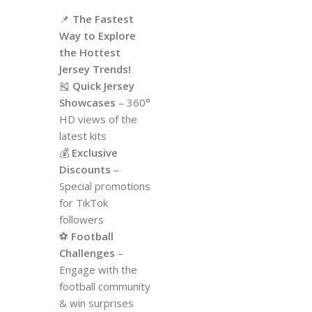
📌
The Fastest
Way to Explore
the Hottest
Jersey Trends!
🎽
Quick Jersey
Showcases
– 360°
HD views of the
latest kits
💰
Exclusive
Discounts
–
Special promotions
for TikTok
followers
⚽
Football
Challenges
–
Engage with the
football community
& win surprises