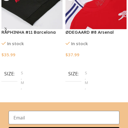
RAPHINHA #11 Barcelona
ØDEGAARD #8 Arsenal
Away Soccer Jersey
Home Soccer Jersey
In stock
In stock
2024/25
2024/25
$
35.99
$
37.99
Select Options
Select Options
S
S
SIZE
SIZE
,
,
M
M
,
,
L
L
,
,
XL
XL
,
,
2XL
2XL
,
,
3XL
3XL
,
,