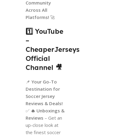
Community
Across All
Platforms!
🚀
1️⃣ YouTube
–
CheaperJerseys
Official
Channel
🎥
📌
Your Go-To
Destination for
Soccer Jersey
Reviews & Deals!
✅
🔥 Unboxings &
Reviews
– Get an
up-close look at
the finest soccer