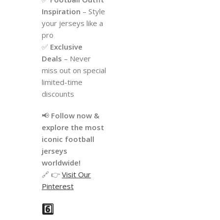
Inspiration
– Style
your jerseys like a
pro
✅
Exclusive
Deals
– Never
miss out on special
limited-time
discounts
📢
Follow now &
explore the most
iconic football
jerseys
worldwide!
🔗 👉
Visit Our
Pinterest
6️⃣