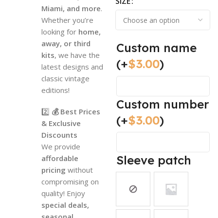
SIZE
Miami, and more
.
Whether you’re
looking for
home,
away, or third
Custom name
kits
, we have the
(+
$
3.00
)
latest designs and
classic vintage
editions!
Custom number
2️⃣
💰 Best Prices
(+
$
3.00
)
& Exclusive
Discounts
We provide
Sleeve patch
affordable
pricing
without
compromising on
quality! Enjoy
special deals,
seasonal