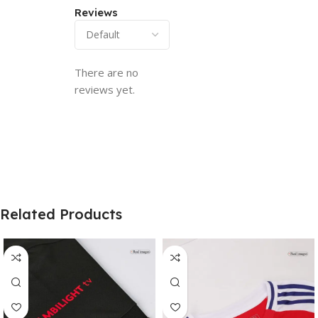
Reviews
There are no
reviews yet.
Related Products