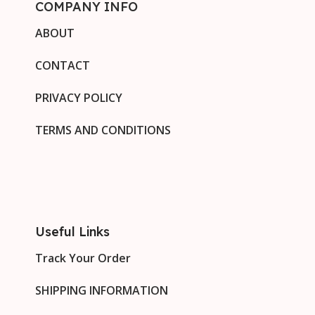
COMPANY INFO
ABOUT
CONTACT
PRIVACY POLICY
TERMS AND CONDITIONS
Useful Links
Track Your Order
SHIPPING INFORMATION