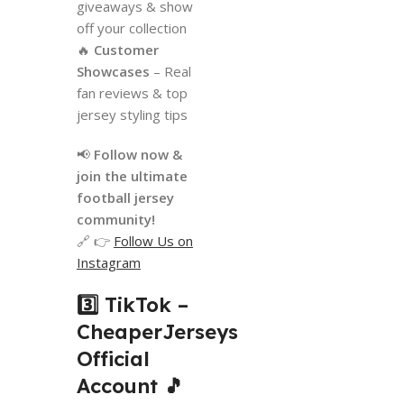
giveaways & show
off your collection
🔥
Customer
Showcases
– Real
fan reviews & top
jersey styling tips
📢
Follow now &
join the ultimate
football jersey
community!
🔗 👉
Follow Us on
Instagram
3️⃣ TikTok –
CheaperJerseys
Official
Account
🎵