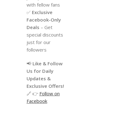
with fellow fans
✅
Exclusive
Facebook-Only
Deals
– Get
special discounts
just for our
followers
📢
Like & Follow
Us for Daily
Updates &
Exclusive Offers!
🔗 👉
Follow on
Facebook