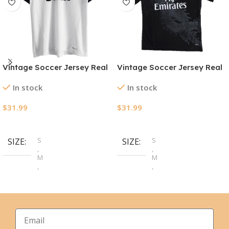
Vintage Soccer Jersey Real
Vintage Soccer Jersey Real
Madrid Home 2012/13
Madrid Third Away 2014/15
In stock
In stock
$
31.99
$
31.99
Select Options
Select Options
S
S
SIZE
SIZE
,
,
M
M
,
,
L
L
,
,
XL
XL
,
,
2XL
2XL