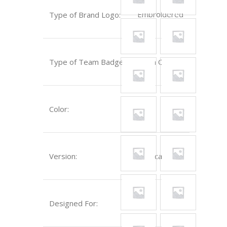
Embroidered
Type of Brand Logo:
Type of Team Badge:
Sewn On
Color:
Blue
Version:
Replica
Designed For:
Kids