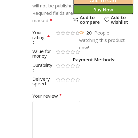
Add To Cart
will not be published.
Buy Now
Required fields are
Add to
Add to
*
marked
compare
wishlist
Your
20
People
*
rating
watching this product
now!
Value for
money
Payment Methods:
Durability
Delivery
speed
*
Your review