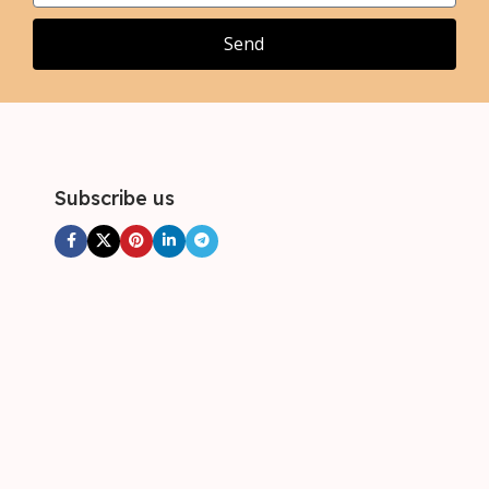
Send
Subscribe us