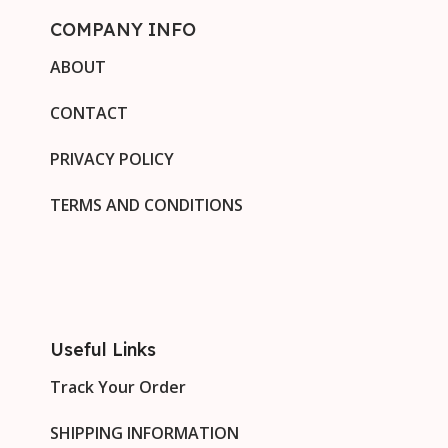
COMPANY INFO
ABOUT
CONTACT
PRIVACY POLICY
TERMS AND CONDITIONS
Useful Links
Track Your Order
SHIPPING INFORMATION