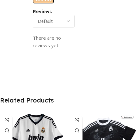
Reviews
There are no
reviews yet.
Related Products