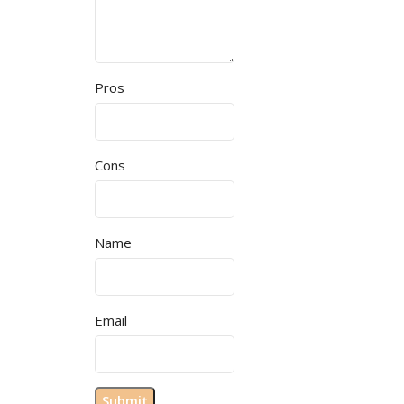
Pros
Cons
Name
Email