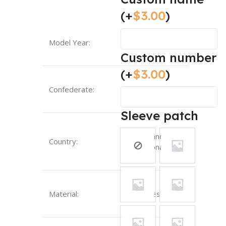
(+
$
3.00
)
Model Year:
2024
Custom number
(+
$
3.00
)
Confederate:
UEFA
Sleeve patch
England-
Country:
National
Material:
Polyester