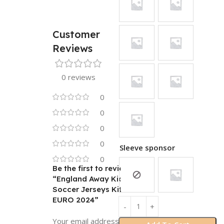
Customer
Reviews
0 reviews
0
0
0
0
Sleeve sponsor
0
Be the first to review
“England Away Kids
Soccer Jerseys Kit
EURO 2024”
Your email address