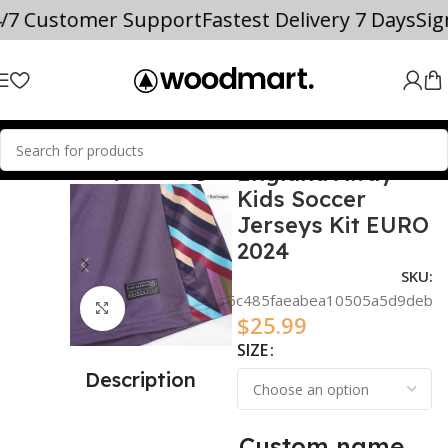
4/7 Customer Support
Fastest Delivery 7 Days
Si
England Away
L TEAM SOCCER JERSEYS
England
Kids Soccer
Jerseys Kit EURO
2024
SKU:
909aa8c86c485faeabea10505a5d9deb
Click to enlarge
$
25.99
SIZE
Description
Custom name