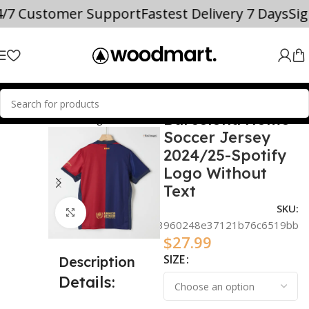
4/7 Customer Support
Fastest Delivery 7 Days
Si
Barcelona Home
OCCER JERSEYS
La Liga
Barcelona
Soccer Jersey
2024/25-Spotify
Logo Without
Text
SKU:
Click to enlarge
00ae1120c3960248e37121b76c6519bb
$
27.99
SIZE
Description
Details: