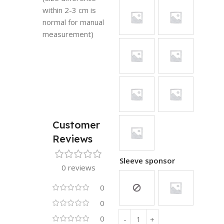
within 2-3 cm is
normal for manual
measurement)
Customer
Reviews
Sleeve sponsor
0 reviews
0
0
0