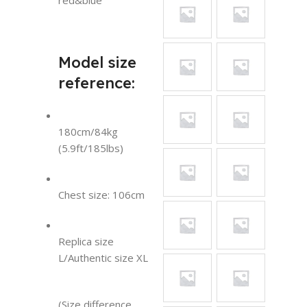
red&blue
Model size
reference:
180cm/84kg
(5.9ft/185lbs)
Chest size: 106cm
Replica size
L/Authentic size XL
(Size difference