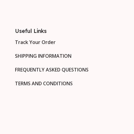
Useful Links
Track Your Order
SHIPPING INFORMATION
FREQUENTLY ASKED QUESTIONS
TERMS AND CONDITIONS