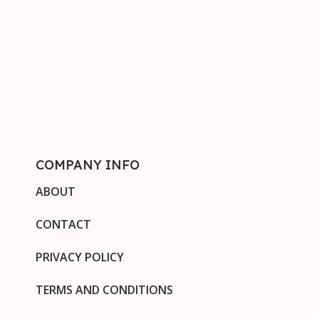
COMPANY INFO
ABOUT
CONTACT
PRIVACY POLICY
TERMS AND CONDITIONS