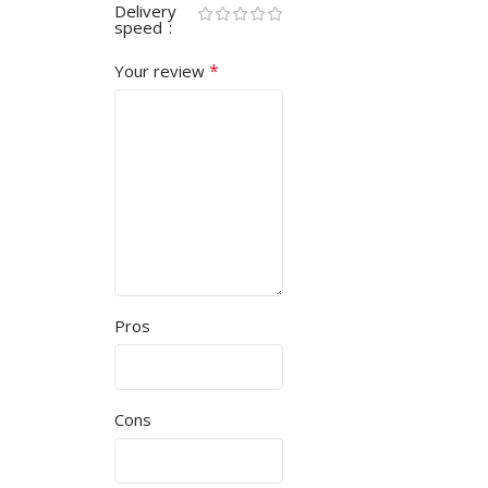
Delivery
speed
*
Your review
Pros
Cons