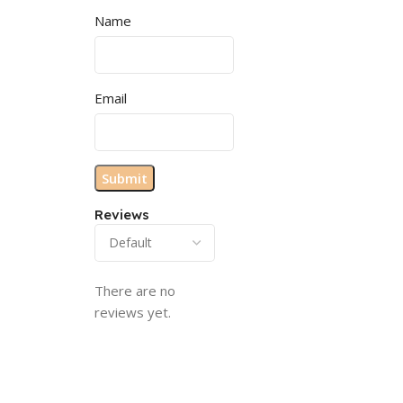
Name
Email
Reviews
There are no
reviews yet.