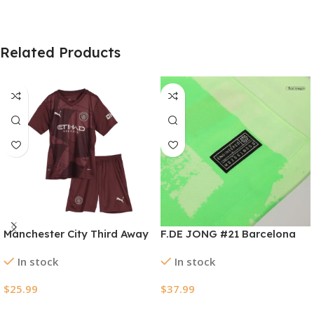
Related Products
Manchester City Third Away
F.DE JONG #21 Barcelona
Kids Soccer Jerseys Kit
Third Away Soccer Jersey
In stock
In stock
2024/25
2024/25 – UCL（Spotify
Logo Without Text）
$
25.99
$
37.99
Select Options
Select Options