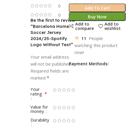
0
Add To Cart
0
Buy Now
Be the first to review
Add to
Add to
“Barcelona Home
compare
wishlist
Soccer Jersey
11
People
2024/25-Spotify
Logo Without Text”
watching this product
now!
Your email address
Payment Methods:
will not be published.
Required fields are
*
marked
Your
*
rating
Value for
money
Durability