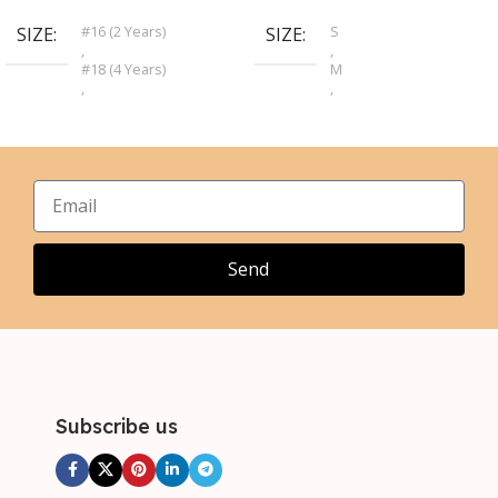
#16 (2 Years)
S
SIZE
SIZE
,
,
#18 (4 Years)
M
,
,
#20 (6 Years)
L
,
,
#22 (8 Years)
XL
,
,
#24 (10 Years)
2XL
,
,
#26 (12 Years)
3XL
,
,
#28 (14 Years)
4XL
Send
,
5XL
Subscribe us