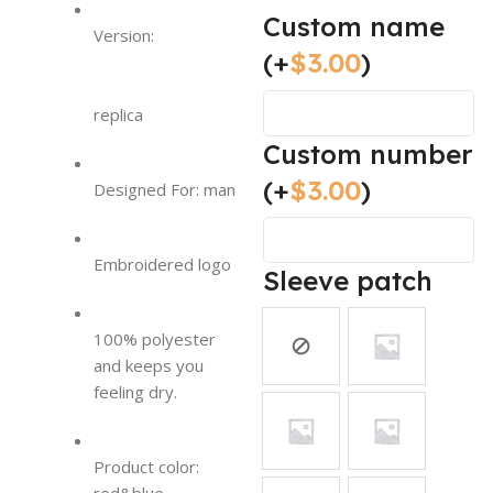
Custom name
Version:
(+
$
3.00
)
replica
Custom number
(+
$
3.00
)
Designed For: man
Embroidered logo
Sleeve patch
100% polyester
and keeps you
feeling dry.
Product color: