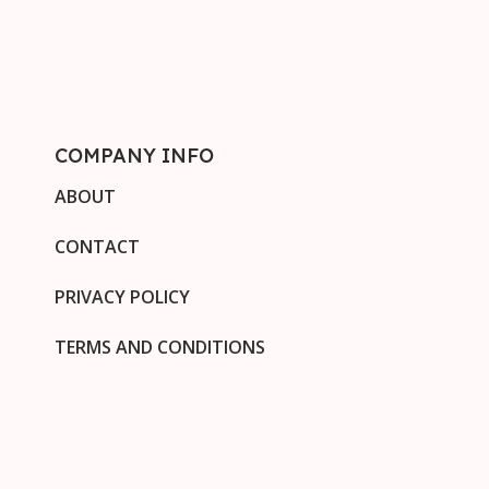
COMPANY INFO
ABOUT
CONTACT
PRIVACY POLICY
TERMS AND CONDITIONS