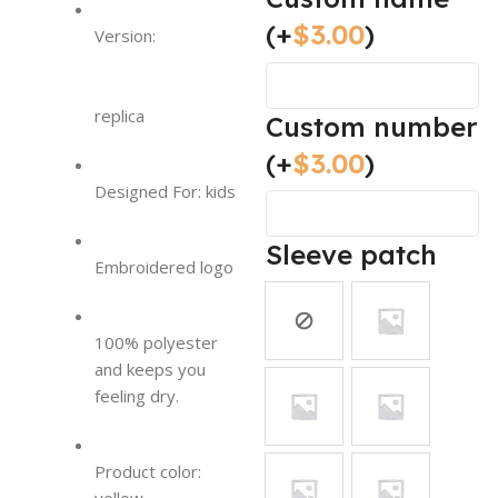
(+
$
3.00
)
Version:
replica
Custom number
(+
$
3.00
)
Designed For: kids
Sleeve patch
Embroidered logo
100% polyester
and keeps you
feeling dry.
Product color: