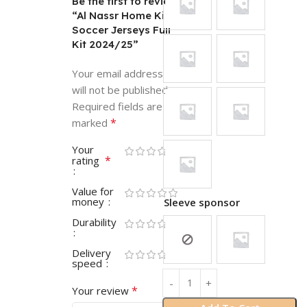
Be the first to review
“Al Nassr Home Kids
Soccer Jerseys Full
Kit 2024/25”
Your email address
will not be published.
Required fields are
*
marked
Your
*
rating
Value for
money
Sleeve sponsor
Durability
Delivery
speed
*
Your review