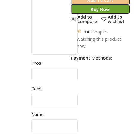
Add To Cart
Buy Now
Add to
Add to
compare
wishlist
14
People
watching this product
now!
Payment Methods:
Pros
Cons
Name