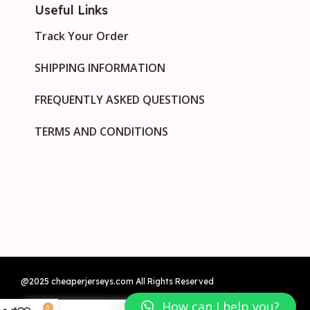
Useful Links
Track Your Order
SHIPPING INFORMATION
FREQUENTLY ASKED QUESTIONS
TERMS AND CONDITIONS
@2025 cheaperjerseys.com All Rights Reserved
How can I help you?
0