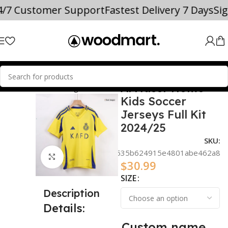
4/7 Customer Support
Fastest Delivery 7 Days
Si
Al Nassr Home
audi Professional League
Al Nassr
Kids Soccer
Jerseys Full Kit
2024/25
SKU:
d33c3521d535b624915e4801abe462a8
Click to enlarge
$
30.99
SIZE
Description
Details:
Custom name