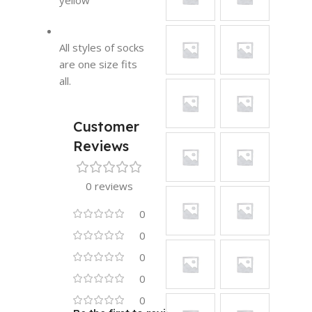
yellow
All styles of socks
are one size fits
all.
Customer
Reviews
0 reviews
0
0
0
0
0