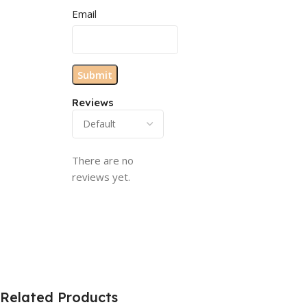
Email
Reviews
There are no
reviews yet.
Related Products