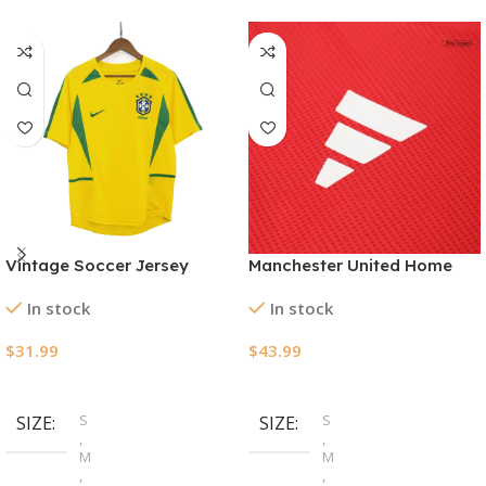
Vintage Soccer Jersey
Manchester United Home
Brazil Home 2002/03
Authentic Jerseys Kit
In stock
In stock
2024/25
$
31.99
$
43.99
Select Options
Select Options
S
S
SIZE
SIZE
,
,
M
M
,
,