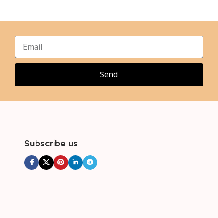
L
L
,
,
XL
XL
,
,
2XL
2XL
Send
Subscribe us